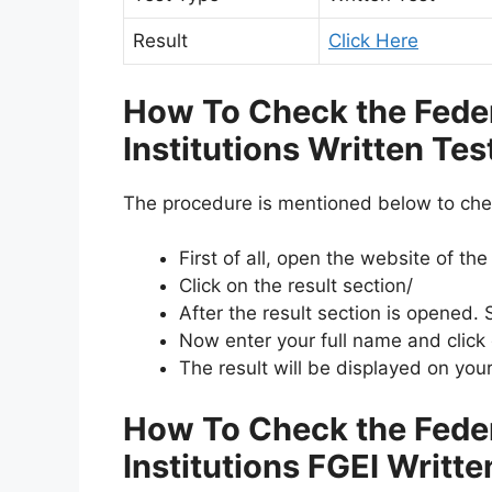
Result
Click Here
How To Check the Fede
Institutions Written Te
The procedure is mentioned below to che
First of all, open the website of th
Click on the result section/
After the result section is opened. S
Now enter your full name and click
The result will be displayed on you
How To Check the Fede
Institutions FGEI Writt