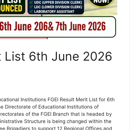
t List 6th June 2026
tional Institutions FGEI Result Merit List for 6th
Directorate of Educational Institutions of
rectorates of the FGEI Branch that is headed by
nistrative Structure is being changed within the
ee Brigadiers to support 12 Regional Offices and