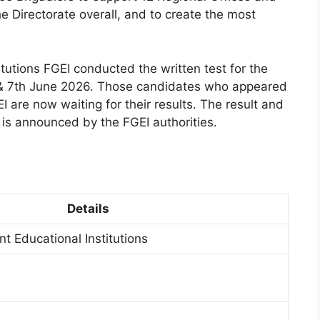
e Directorate overall, and to create the most
utions FGEI conducted the written test for the
 & 7th June 2026. Those candidates who appeared
I are now waiting for their results. The result and
it is announced by the FGEI authorities.
Details
t Educational Institutions