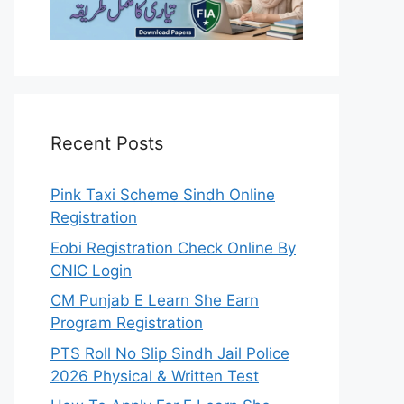
Recent Posts
Pink Taxi Scheme Sindh Online
Registration
Eobi Registration Check Online By
CNIC Login
CM Punjab E Learn She Earn
Program Registration
PTS Roll No Slip Sindh Jail Police
2026 Physical & Written Test