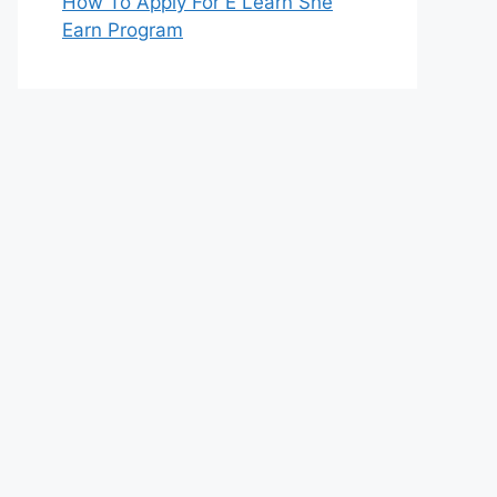
How To Apply For E Learn She
Earn Program