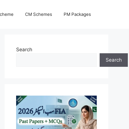
Scheme
CM Schemes
PM Packages
Search
Search