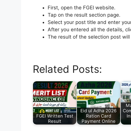
First, open the FGEI website.
Tap on the result section page.
Select your post title and enter you
After you entered all the details, cl
The result of the selection post wi
Related Posts:
M
Eid ul Adha 2026
Com
FGEI Written Test
Ration Card
I
Result
Payment Online