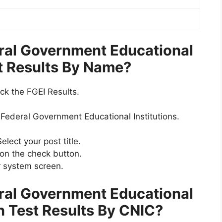
ral Government Educational
st Results By Name?
ck the FGEI Results.
e Federal Government Educational Institutions.
elect your post title.
 on the check button.
r system screen.
ral Government Educational
en Test Results By CNIC
?