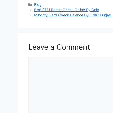
Categories
Blog
Bisp 8171 Result Check Online By Cnic
Minority Card Check Balance By CNIC Punjab
Leave a Comment
Comment