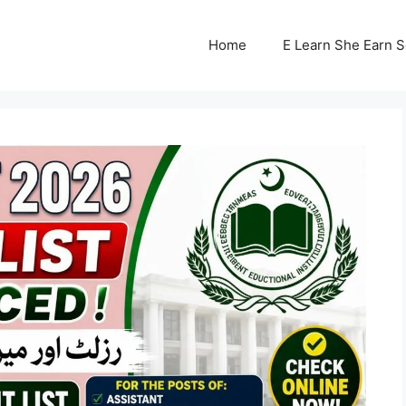
Home
E Learn She Earn 