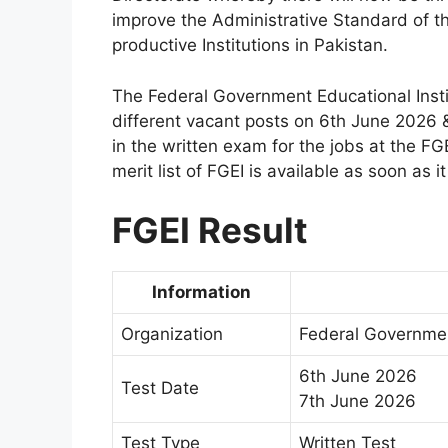
improve the Administrative Standard of th
productive Institutions in Pakistan.
The Federal Government Educational Instit
different vacant posts on 6th June 2026
in the written exam for the jobs at the FGE
merit list of FGEI is available as soon as 
FGEI Result
Information
Organization
Federal Governmen
6th June 2026
Test Date
7th June 2026
Test Type
Written Test