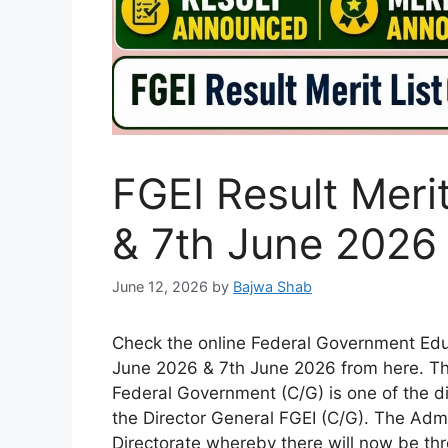
FGEI Result Meri
& 7th June 2026
June 12, 2026
by
Bajwa Shab
Check the online Federal Government Educa
June 2026 & 7th June 2026 from here. The 
Federal Government (C/G) is one of the di
the Director General FGEI (C/G). The Admi
Directorate whereby there will now be thr