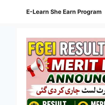
Skip
to
E-Learn She Earn Program
content