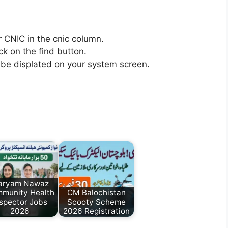
r CNIC in the cnic column.
ick on the find button.
ll be displated on your system screen.
aryam Nawaz
munity Health
CM Balochistan
nspector Jobs
Scooty Scheme
2026
2026 Registration