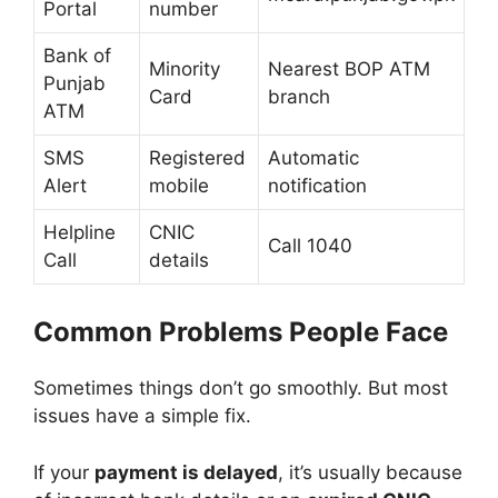
Portal
number
Bank of
Minority
Nearest BOP ATM
Punjab
Card
branch
ATM
SMS
Registered
Automatic
Alert
mobile
notification
Helpline
CNIC
Call 1040
Call
details
Common Problems People Face
Sometimes things don’t go smoothly. But most
issues have a simple fix.
If your
payment is delayed
, it’s usually because