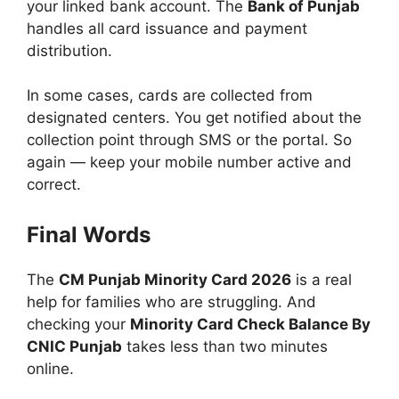
your linked bank account. The
Bank of Punjab
handles all card issuance and payment
distribution.
In some cases, cards are collected from
designated centers. You get notified about the
collection point through SMS or the portal. So
again — keep your mobile number active and
correct.
Final Words
The
CM Punjab Minority Card 2026
is a real
help for families who are struggling. And
checking your
Minority Card Check Balance By
CNIC Punjab
takes less than two minutes
online.