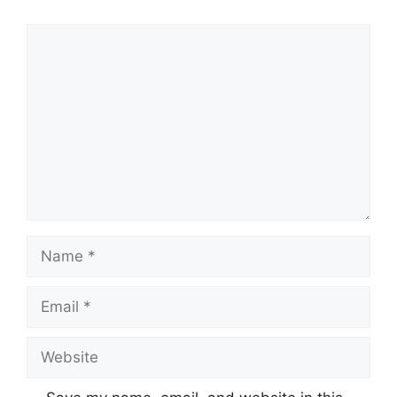
Comment
Name
Email
Website