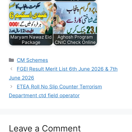
Maryam Nawaz Eid
Aghosh Program
Package
CNIC Check Online
Categories
CM Schemes
FGEI Result Merit List 6th June 2026 & 7th
June 2026
ETEA Roll No Slip Counter Terrorism
Department ctd field operator
Leave a Comment