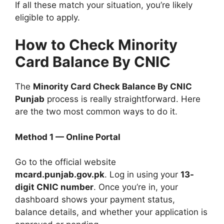
If all these match your situation, you’re likely
eligible to apply.
How to Check Minority
Card Balance By CNIC
The
Minority Card Check Balance By CNIC
Punjab
process is really straightforward. Here
are the two most common ways to do it.
Method 1 — Online Portal
Go to the official website
mcard.punjab.gov.pk
. Log in using your
13-
digit CNIC number
. Once you’re in, your
dashboard shows your payment status,
balance details, and whether your application is