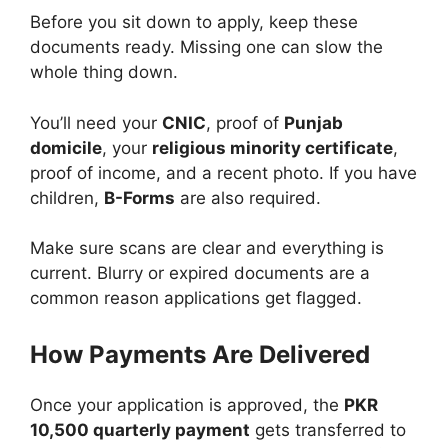
Before you sit down to apply, keep these
documents ready. Missing one can slow the
whole thing down.
You’ll need your
CNIC
, proof of
Punjab
domicile
, your
religious minority certificate
,
proof of income, and a recent photo. If you have
children,
B-Forms
are also required.
Make sure scans are clear and everything is
current. Blurry or expired documents are a
common reason applications get flagged.
How Payments Are Delivered
Once your application is approved, the
PKR
10,500 quarterly payment
gets transferred to