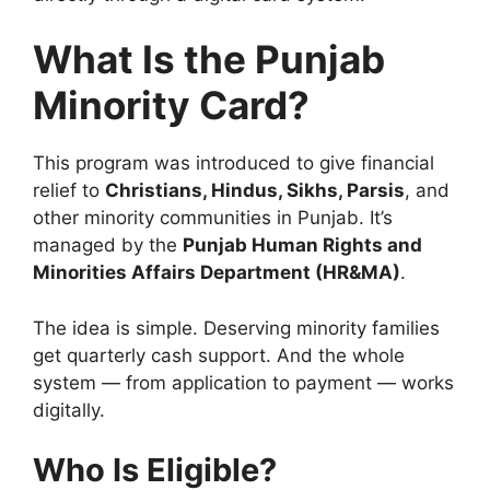
What Is the Punjab
Minority Card?
This program was introduced to give financial
relief to
Christians, Hindus, Sikhs, Parsis
, and
other minority communities in Punjab. It’s
managed by the
Punjab Human Rights and
Minorities Affairs Department (HR&MA)
.
The idea is simple. Deserving minority families
get quarterly cash support. And the whole
system — from application to payment — works
digitally.
Who Is Eligible?