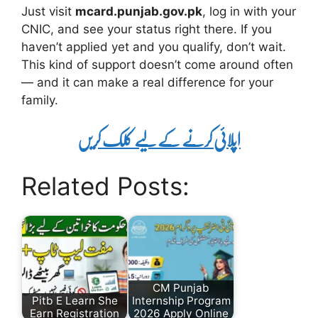
Just visit
mcard.punjab.gov.pk
, log in with your
CNIC, and see your status right there. If you
haven’t applied yet and you qualify, don’t wait.
This kind of support doesn’t come around often
— and it can make a real difference for your
family.
اپلائی کرنے کے لیے کلک کریں
Related Posts:
CM Punjab
Pitb E Learn She
Internship Program
Earn Registration
2026 Apply Online