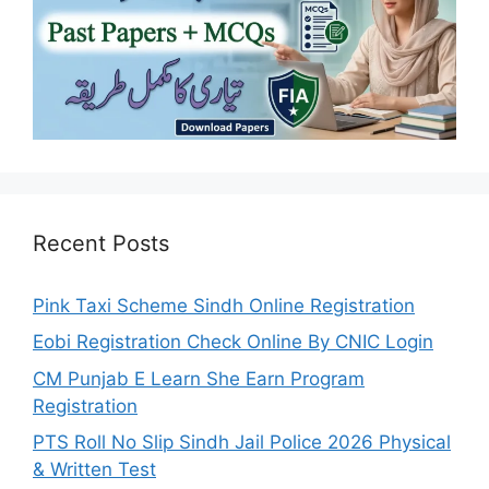
Recent Posts
Pink Taxi Scheme Sindh Online Registration
Eobi Registration Check Online By CNIC Login
CM Punjab E Learn She Earn Program
Registration
PTS Roll No Slip Sindh Jail Police 2026 Physical
& Written Test