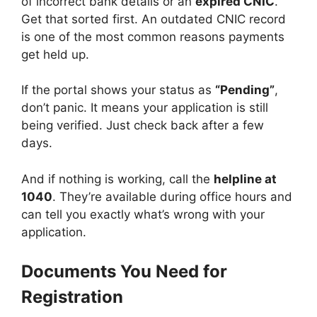
of incorrect bank details or an
expired CNIC
.
Get that sorted first. An outdated CNIC record
is one of the most common reasons payments
get held up.
If the portal shows your status as
“Pending”
,
don’t panic. It means your application is still
being verified. Just check back after a few
days.
And if nothing is working, call the
helpline at
1040
. They’re available during office hours and
can tell you exactly what’s wrong with your
application.
Documents You Need for
Registration