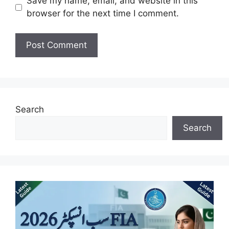
Save my name, email, and website in this
browser for the next time I comment.
Search
Search