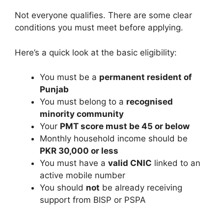
Not everyone qualifies. There are some clear
conditions you must meet before applying.
Here’s a quick look at the basic eligibility:
You must be a
permanent resident of
Punjab
You must belong to a
recognised
minority community
Your
PMT score must be 45 or below
Monthly household income should be
PKR 30,000 or less
You must have a
valid CNIC
linked to an
active mobile number
You should
not
be already receiving
support from BISP or PSPA