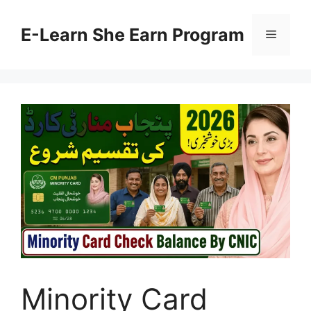
Skip
to
E-Learn She Earn Program
Menu
content
Minority Card