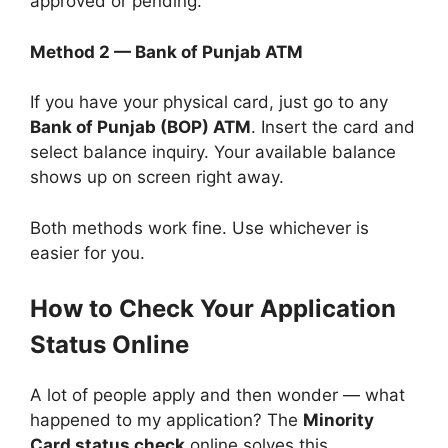
approved or pending.
Method 2 — Bank of Punjab ATM
If you have your physical card, just go to any
Bank of Punjab (BOP) ATM
. Insert the card and
select balance inquiry. Your available balance
shows up on screen right away.
Both methods work fine. Use whichever is
easier for you.
How to Check Your Application
Status Online
A lot of people apply and then wonder — what
happened to my application? The
Minority
Card status check
online solves this.