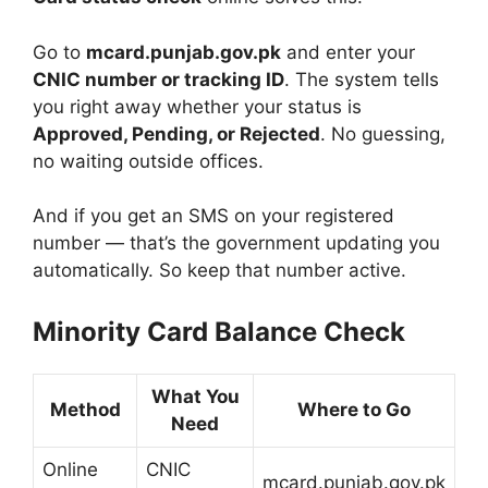
Go to
mcard.punjab.gov.pk
and enter your
CNIC number or tracking ID
. The system tells
you right away whether your status is
Approved, Pending, or Rejected
. No guessing,
no waiting outside offices.
And if you get an SMS on your registered
number — that’s the government updating you
automatically. So keep that number active.
Minority Card Balance Check
What You
Method
Where to Go
Need
Online
CNIC
mcard.punjab.gov.pk