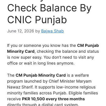
Check Balance By
CNIC Punjab
June 12, 2026
by
Bajwa Shab
If you or someone you know has the
CM Punjab
Minority Card
, checking the balance and status
is now super easy. You don’t need to visit any
office or wait in long lines anymore.
The
CM Punjab Minority Card
is a welfare
program launched by Chief Minister Maryam
Nawaz Sharif. It supports low-income religious
minority families across Punjab. Eligible families
receive
PKR 10,500 every three months
directly through a digital card system.