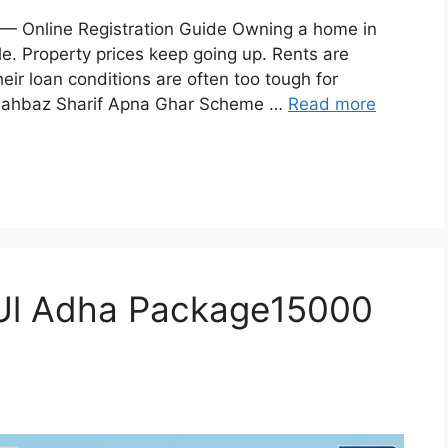
 Online Registration Guide Owning a home in
le. Property prices keep going up. Rents are
eir loan conditions are often too tough for
 Shahbaz Sharif Apna Ghar Scheme …
Read more
 Ul Adha Package15000