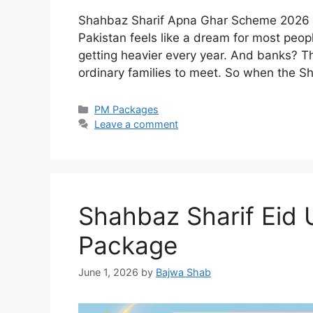
Shahbaz Sharif Apna Ghar Scheme 2026 —
Pakistan feels like a dream for most peop
getting heavier every year. And banks? Th
ordinary families to meet. So when the
Categories
PM Packages
Leave a comment
Shahbaz Sharif Eid
Package
June 1, 2026
by
Bajwa Shab