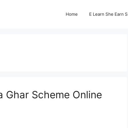
Home
E Learn She Earn 
a Ghar Scheme Online