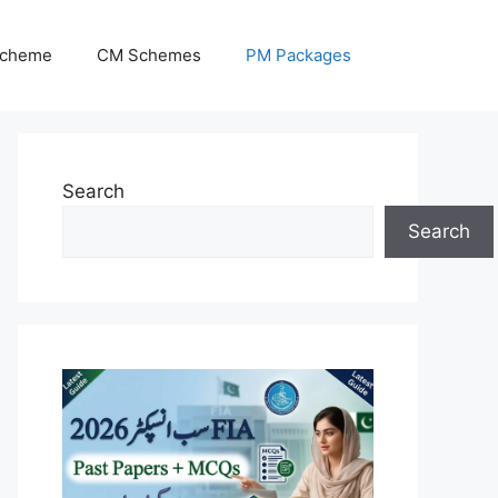
Scheme
CM Schemes
PM Packages
Search
Search