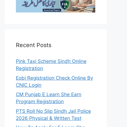
Recent Posts
Pink Taxi Scheme Sindh Online
Registration
Eobi Registration Check Online By
CNIC Login
CM Punjab E Learn She Earn
Program Registration
PTS Roll No Slip Sindh Jail Police
2026 Physical & Written Test