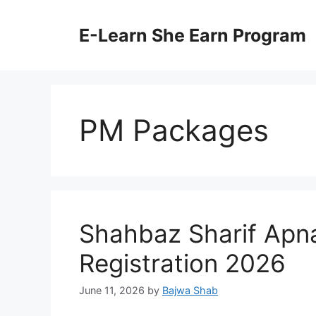
Skip
to
E-Learn She Earn Program
content
PM Packages
Shahbaz Sharif Apn
Registration 2026
June 11, 2026
by
Bajwa Shab