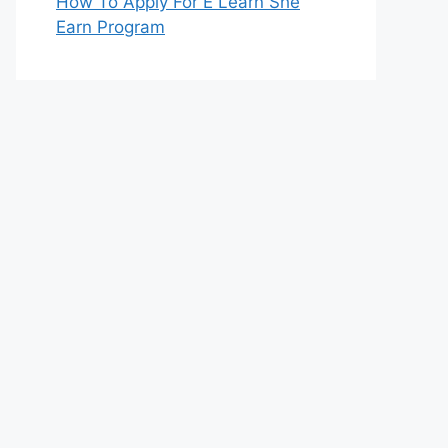
How To Apply For E Learn She
Earn Program