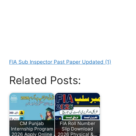
FIA Sub Inspector Past Paper Updated (1)
Related Posts:
CM Punjab
FIA Roll Number
Internship Program
Slip Download
2026 Apply Online
2026 Physical &…