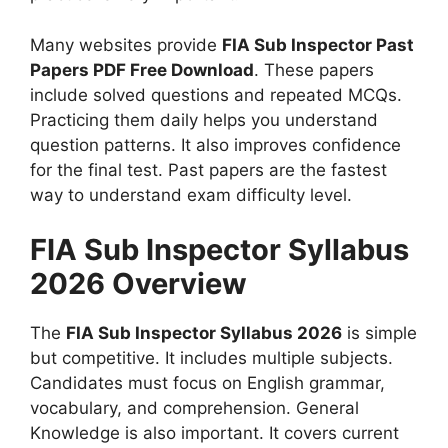
Many websites provide
FIA Sub Inspector Past
Papers PDF Free Download
. These papers
include solved questions and repeated MCQs.
Practicing them daily helps you understand
question patterns. It also improves confidence
for the final test. Past papers are the fastest
way to understand exam difficulty level.
FIA Sub Inspector Syllabus
2026 Overview
The
FIA Sub Inspector Syllabus 2026
is simple
but competitive. It includes multiple subjects.
Candidates must focus on English grammar,
vocabulary, and comprehension. General
Knowledge is also important. It covers current