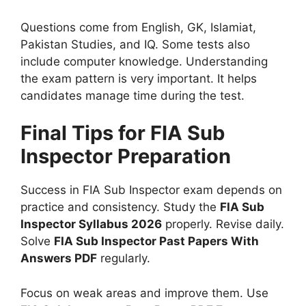
Questions come from English, GK, Islamiat,
Pakistan Studies, and IQ. Some tests also
include computer knowledge. Understanding
the exam pattern is very important. It helps
candidates manage time during the test.
Final Tips for FIA Sub
Inspector Preparation
Success in FIA Sub Inspector exam depends on
practice and consistency. Study the
FIA Sub
Inspector Syllabus 2026
properly. Revise daily.
Solve
FIA Sub Inspector Past Papers With
Answers PDF
regularly.
Focus on weak areas and improve them. Use