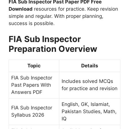
FIA Sub Inspector Past Paper PDF Free
Download
resources for practice. Keep revision
simple and regular. With proper planning,
success is possible.
FIA Sub Inspector
Preparation Overview
Topic
Details
FIA Sub Inspector
Includes solved MCQs
Past Papers With
for practice and revision
Answers PDF
English, GK, Islamiat,
FIA Sub Inspector
Pakistan Studies, Math,
Syllabus 2026
IQ