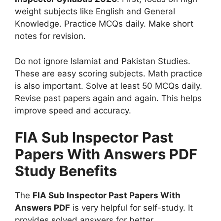
weight subjects like English and General
Knowledge. Practice MCQs daily. Make short
notes for revision.
Do not ignore Islamiat and Pakistan Studies.
These are easy scoring subjects. Math practice
is also important. Solve at least 50 MCQs daily.
Revise past papers again and again. This helps
improve speed and accuracy.
FIA Sub Inspector Past
Papers With Answers PDF
Study Benefits
The
FIA Sub Inspector Past Papers With
Answers PDF
is very helpful for self-study. It
provides solved answers for better