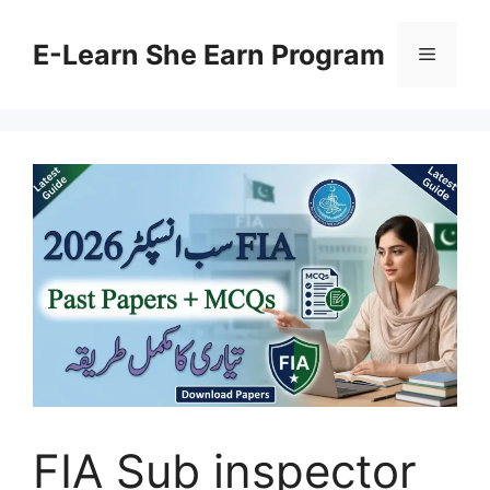
Skip
to
E-Learn She Earn Program
Menu
content
FIA Sub inspector