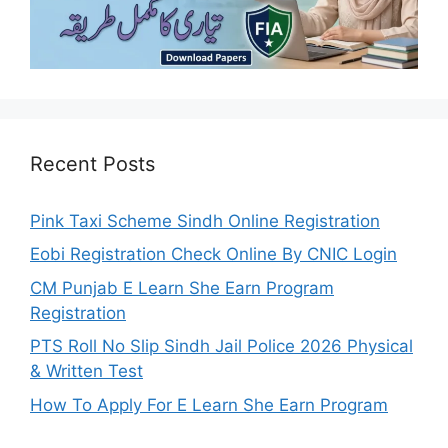
Recent Posts
Pink Taxi Scheme Sindh Online Registration
Eobi Registration Check Online By CNIC Login
CM Punjab E Learn She Earn Program
Registration
PTS Roll No Slip Sindh Jail Police 2026 Physical
& Written Test
How To Apply For E Learn She Earn Program