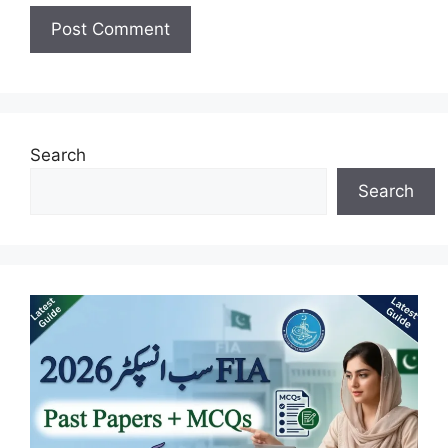
Search
Search