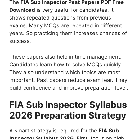
The
FIA Sub Inspector Past Papers PDF Free
Download
is very useful for candidates. It
shows repeated questions from previous
exams. Many MCQs are repeated in different
years. So practicing them increases chances of
success.
These papers also help in time management.
Candidates learn how to solve MCQs quickly.
They also understand which topics are most
important. Past papers reduce exam fear. They
build confidence and improve preparation level.
FIA Sub Inspector Syllabus
2026 Preparation Strategy
A smart strategy is required for the
FIA Sub
Inspector Syllabus 2026
. First, focus on high