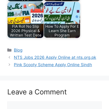
FIA Roll No Slip
How To Apply For E
2026 Physical &
Learn She Earn
Written Test Date
Program
Categories
Blog
NTS Jobs 2026 Apply Online at nts.org.pk
Pink Scooty Scheme Apply Online Sindh
Leave a Comment
Comment