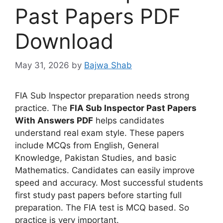
Past Papers PDF
Download
May 31, 2026
by
Bajwa Shab
FIA Sub Inspector preparation needs strong
practice. The
FIA Sub Inspector Past Papers
With Answers PDF
helps candidates
understand real exam style. These papers
include MCQs from English, General
Knowledge, Pakistan Studies, and basic
Mathematics. Candidates can easily improve
speed and accuracy. Most successful students
first study past papers before starting full
preparation. The FIA test is MCQ based. So
practice is very important.