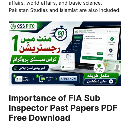
affairs, world affairs, and basic science.
Pakistan Studies and Islamiat are also included.
Importance of FIA Sub
Inspector Past Papers PDF
Free Download