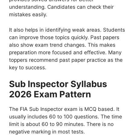
understanding. Candidates can check their
mistakes easily.
It also helps in identifying weak areas. Students
can improve those topics quickly. Past papers
also show exam trend changes. This makes
preparation more focused and effective. Many
toppers recommend past paper practice as the
key to success.
Sub Inspector Syllabus
2026 Exam Pattern
The FIA Sub Inspector exam is MCQ based. It
usually includes 60 to 100 questions. The time
limit is about 60 to 90 minutes. There is no
negative marking in most tests.