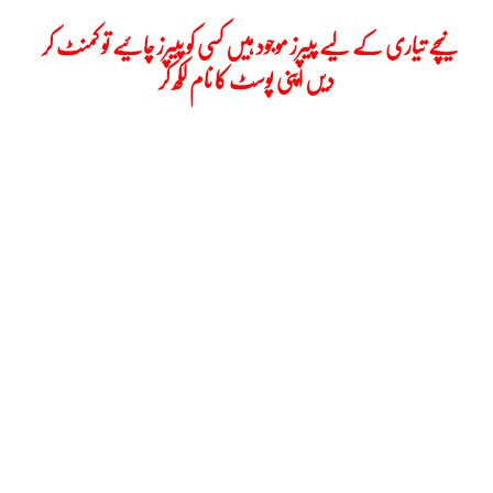
نیچے تیاری کے لیے پیپرز موجود ہیں کسی کو پیپرز چائیے تو کمنٹ کر
دیں اپنی پوسٹ کا نام لکھ کر