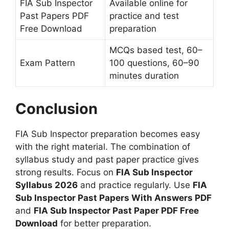
FIA Sub Inspector
Available online for
Past Papers PDF
practice and test
Free Download
preparation
MCQs based test, 60–
Exam Pattern
100 questions, 60–90
minutes duration
Conclusion
FIA Sub Inspector preparation becomes easy
with the right material. The combination of
syllabus study and past paper practice gives
strong results. Focus on
FIA Sub Inspector
Syllabus 2026
and practice regularly. Use
FIA
Sub Inspector Past Papers With Answers PDF
and
FIA Sub Inspector Past Paper PDF Free
Download
for better preparation.