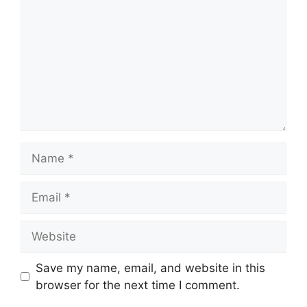
Name
Email
Website
Save my name, email, and website in this
browser for the next time I comment.