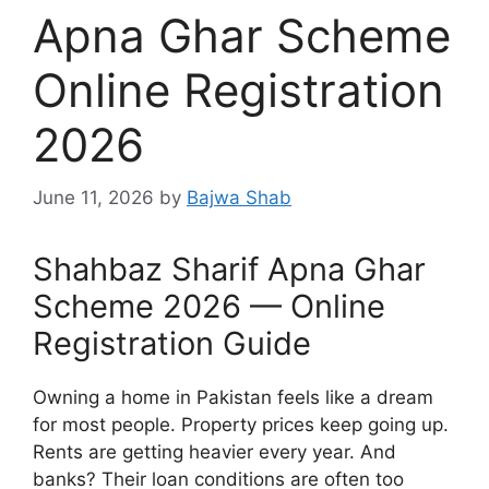
Apna Ghar Scheme
Online Registration
2026
June 11, 2026
by
Bajwa Shab
Shahbaz Sharif Apna Ghar
Scheme 2026 — Online
Registration Guide
Owning a home in Pakistan feels like a dream
for most people. Property prices keep going up.
Rents are getting heavier every year. And
banks? Their loan conditions are often too