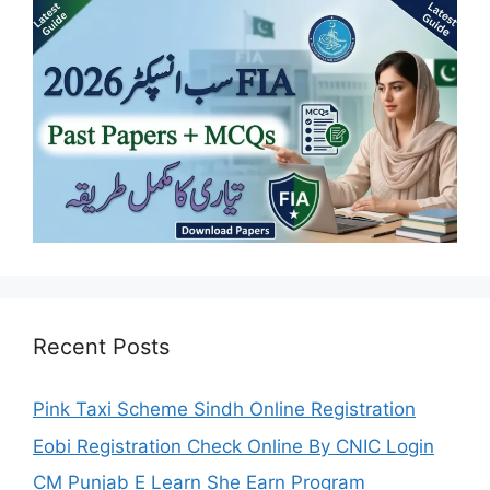
Recent Posts
Pink Taxi Scheme Sindh Online Registration
Eobi Registration Check Online By CNIC Login
CM Punjab E Learn She Earn Program