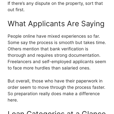
If there’s any dispute on the property, sort that
out first.
What Applicants Are Saying
People online have mixed experiences so far.
Some say the process is smooth but takes time.
Others mention that bank verification is
thorough and requires strong documentation.
Freelancers and self-employed applicants seem
to face more hurdles than salaried ones.
But overall, those who have their paperwork in
order seem to move through the process faster.
So preparation really does make a difference
here.
Loan Categories at a Glance