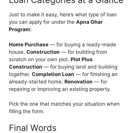
Just to make it easy, here’s what type of loan
you can apply for under the
Apna Ghar
Program
:
Home Purchase
— for buying a ready-made
house.
Construction
— for building from
scratch on your own plot.
Plot Plus
Construction
— for buying land and building
together.
Completion Loan
— for finishing an
already-started home.
Renovation
— for
repairing or improving an existing property.
Pick the one that matches your situation when
filling the form.
Final Words