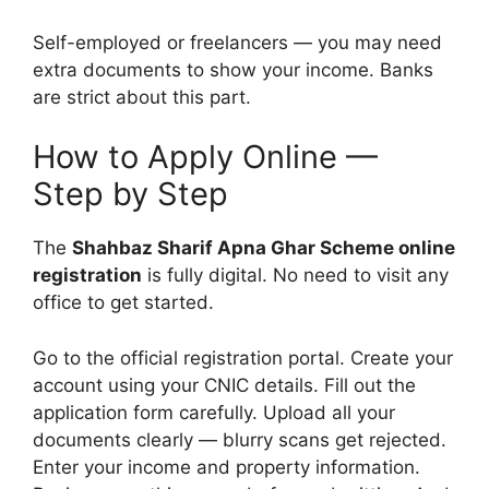
Self-employed or freelancers — you may need
extra documents to show your income. Banks
are strict about this part.
How to Apply Online —
Step by Step
The
Shahbaz Sharif Apna Ghar Scheme online
registration
is fully digital. No need to visit any
office to get started.
Go to the official registration portal. Create your
account using your CNIC details. Fill out the
application form carefully. Upload all your
documents clearly — blurry scans get rejected.
Enter your income and property information.