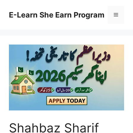
Skip
to
E-Learn She Earn Program
Menu
content
Shahbaz Sharif