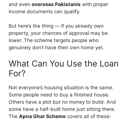
and even
overseas Pakistanis
with proper
income documents can qualify.
But here’s the thing — if you already own
property, your chances of approval may be
lower. The scheme targets people who
genuinely don’t have their own home yet.
What Can You Use the Loan
For?
Not everyone’s housing situation is the same.
Some people need to buy a finished house.
Others have a plot but no money to build. And
some have a half-built home just sitting there.
The
Apna Ghar Scheme
covers all of these: