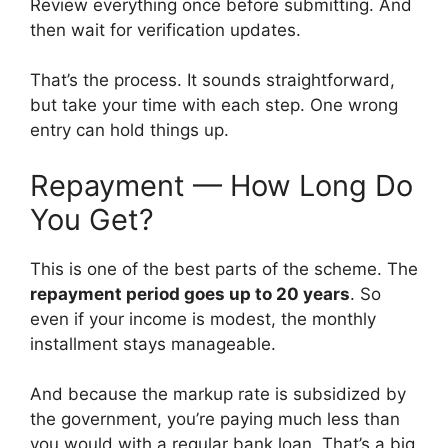
Review everything once before submitting. And
then wait for verification updates.
That’s the process. It sounds straightforward,
but take your time with each step. One wrong
entry can hold things up.
Repayment — How Long Do
You Get?
This is one of the best parts of the scheme. The
repayment period goes up to 20 years
. So
even if your income is modest, the monthly
installment stays manageable.
And because the markup rate is subsidized by
the government, you’re paying much less than
you would with a regular bank loan. That’s a big