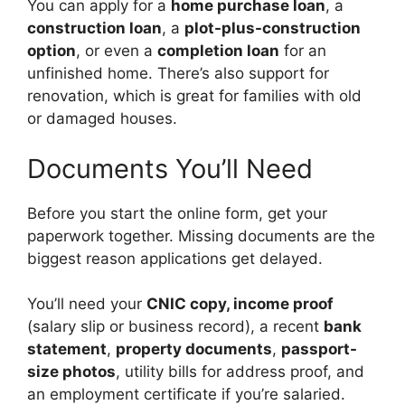
You can apply for a
home purchase loan
, a
construction loan
, a
plot-plus-construction
option
, or even a
completion loan
for an
unfinished home. There’s also support for
renovation, which is great for families with old
or damaged houses.
Documents You’ll Need
Before you start the online form, get your
paperwork together. Missing documents are the
biggest reason applications get delayed.
You’ll need your
CNIC copy, income proof
(salary slip or business record), a recent
bank
statement
,
property documents
,
passport-
size photos
, utility bills for address proof, and
an employment certificate if you’re salaried.