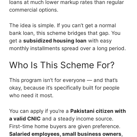
loans at much lower markup rates than regular
commercial options.
The idea is simple. If you can’t get a normal
bank loan, this scheme bridges that gap. You
get a
subsidized housing loan
with easy
monthly installments spread over a long period.
Who Is This Scheme For?
This program isn’t for everyone — and that’s
okay, because it’s specifically built for people
who need it most.
You can apply if you’re a
Pakistani citizen with
a valid CNIC
and a steady income source.
First-time home buyers are given preference.
Salaried employees, small business owners
,