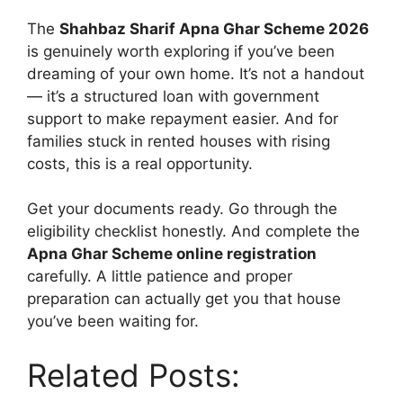
The
Shahbaz Sharif Apna Ghar Scheme 2026
is genuinely worth exploring if you’ve been
dreaming of your own home. It’s not a handout
— it’s a structured loan with government
support to make repayment easier. And for
families stuck in rented houses with rising
costs, this is a real opportunity.
Get your documents ready. Go through the
eligibility checklist honestly. And complete the
Apna Ghar Scheme online registration
carefully. A little patience and proper
preparation can actually get you that house
you’ve been waiting for.
Related Posts: