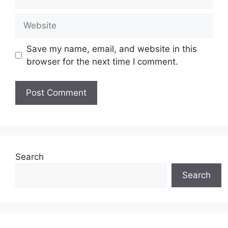
Website
Save my name, email, and website in this
browser for the next time I comment.
Search
Search