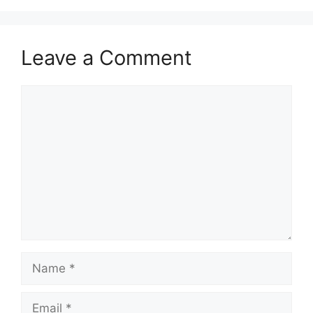
Leave a Comment
Comment
Name
Email