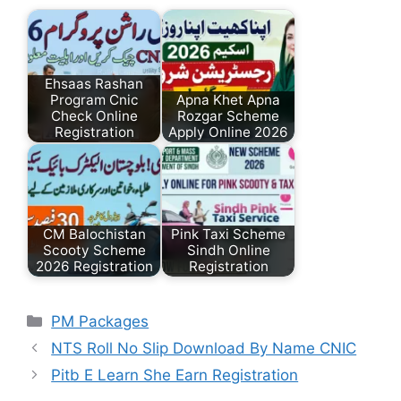
Ehsaas Rashan
Program Cnic
Apna Khet Apna
Check Online
Rozgar Scheme
Registration
Apply Online 2026
CM Balochistan
Pink Taxi Scheme
Scooty Scheme
Sindh Online
2026 Registration
Registration
Categories
PM Packages
NTS Roll No Slip Download By Name CNIC
Pitb E Learn She Earn Registration