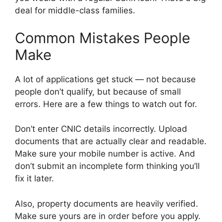
deal for middle-class families.
Common Mistakes People
Make
A lot of applications get stuck — not because
people don’t qualify, but because of small
errors. Here are a few things to watch out for.
Don’t enter CNIC details incorrectly. Upload
documents that are actually clear and readable.
Make sure your mobile number is active. And
don’t submit an incomplete form thinking you’ll
fix it later.
Also, property documents are heavily verified.
Make sure yours are in order before you apply.