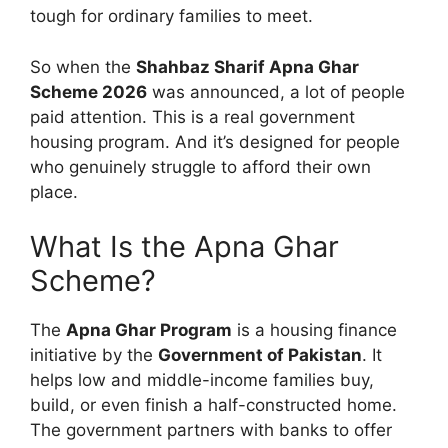
tough for ordinary families to meet.
So when the
Shahbaz Sharif Apna Ghar
Scheme 2026
was announced, a lot of people
paid attention. This is a real government
housing program. And it’s designed for people
who genuinely struggle to afford their own
place.
What Is the Apna Ghar
Scheme?
The
Apna Ghar Program
is a housing finance
initiative by the
Government of Pakistan
. It
helps low and middle-income families buy,
build, or even finish a half-constructed home.
The government partners with banks to offer