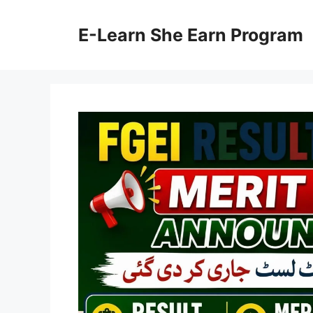
Skip
to
E-Learn She Earn Program
content