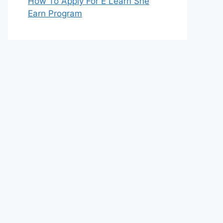
How To Apply For E Learn She
Earn Program