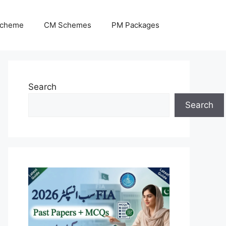
Scheme
CM Schemes
PM Packages
Search
Search