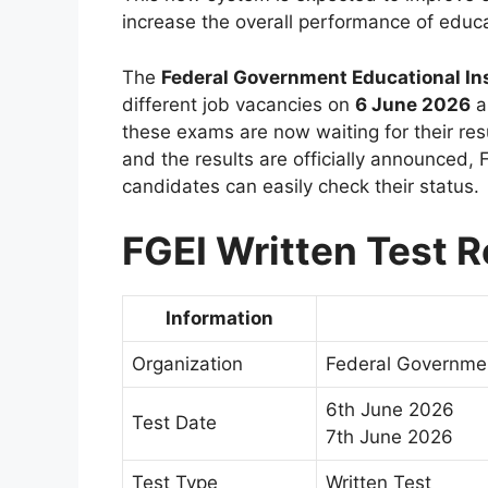
increase the overall performance of educat
The
Federal Government Educational Ins
different job vacancies on
6 June 2026
a
these exams are now waiting for their res
and the results are officially announced, F
candidates can easily check their status.
FGEI Written Test R
Information
Organization
Federal Governmen
6th June 2026
Test Date
7th June 2026
Test Type
Written Test