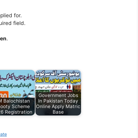
lied for.
ired field.
een
.
Government Jobs
 Balochistan
In Pakistan Today
ooty Scheme
Online Apply Matric
6 Registration
Base
Date