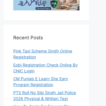
Recent Posts
Pink Taxi Scheme Sindh Online
Registration
Eobi Registration Check Online By
CNIC Login
CM Punjab E Learn She Earn
Program Registration
PTS Roll No Slip Sindh Jail Police
2026 Physical & Written Test