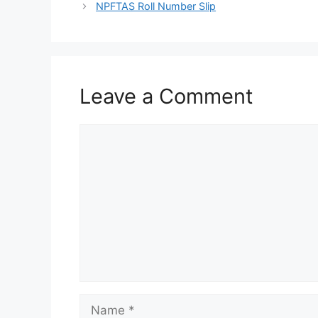
NPFTAS Roll Number Slip
Leave a Comment
Comment
Name