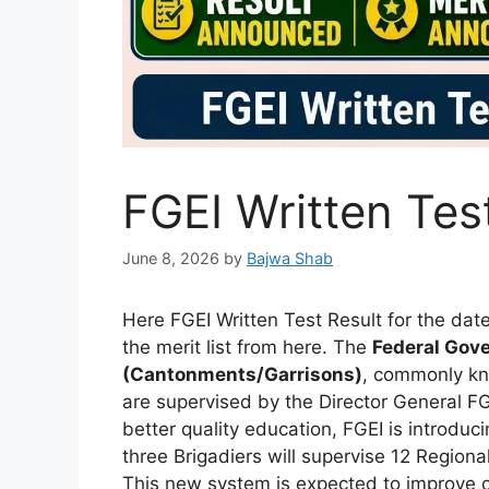
FGEI Written Tes
June 8, 2026
by
Bajwa Shab
Here FGEI Written Test Result for the da
the merit list from here. The
Federal Gove
(Cantonments/Garrisons)
, commonly k
are supervised by the Director General FG
better quality education, FGEI is introd
three Brigadiers will supervise 12 Regional
This new system is expected to improve