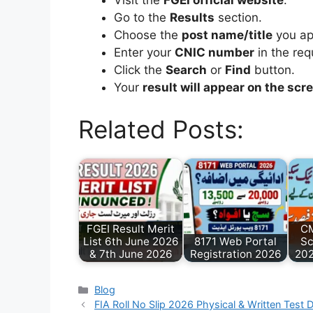
Visit the
FGEI official website
.
Go to the
Results
section.
Choose the
post name/title
you app
Enter your
CNIC number
in the requ
Click the
Search
or
Find
button.
Your
result will appear on the scr
Related Posts:
FGEI Result Merit
CM
List 6th June 2026
8171 Web Portal
Sc
& 7th June 2026
Registration 2026
202
Categories
Blog
FIA Roll No Slip 2026 Physical & Written Test 