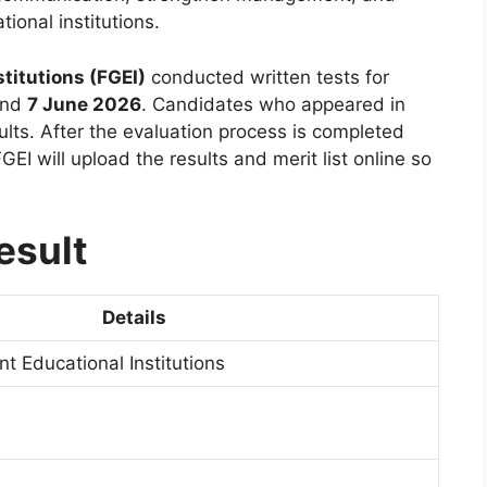
ional institutions.
titutions (FGEI)
conducted written tests for
nd
7 June 2026
. Candidates who appeared in
ults. After the evaluation process is completed
GEI will upload the results and merit list online so
esult
Details
t Educational Institutions