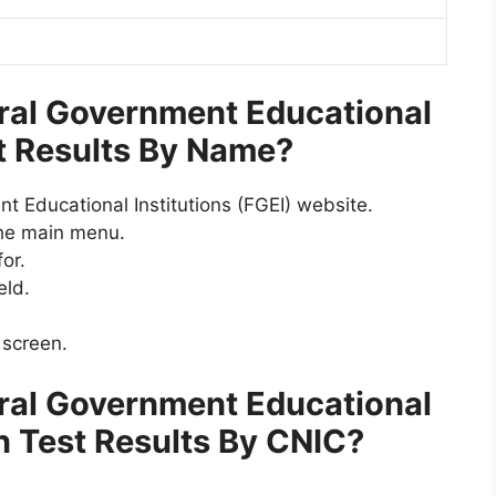
ral Government Educational
st Results By Name?
nt Educational Institutions (FGEI) website.
he main menu.
or.
eld.
 screen.
ral Government Educational
en Test Results By CNIC
?