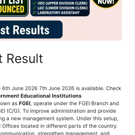
t Result
te 6th June 2026 7th June 2026 is available. Check
rnment Educational Institutions
nown as
FGEI
, operate under the FGEI Branch and
EI (C/G). To improve administration and provide
ucing a new management system. Under this setup,
 Offices located in different parts of the country.
 communication, strengthen management, and