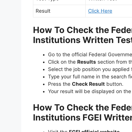
Result
Click Here
How To Check the Fede
Institutions Written Te
Go to the official Federal Governme
Click on the
Results
section from t
Select the job position you applied f
Type your full name in the search fi
Press the
Check Result
button.
Your result will be displayed on the
How To Check the Fede
Institutions FGEI Writt