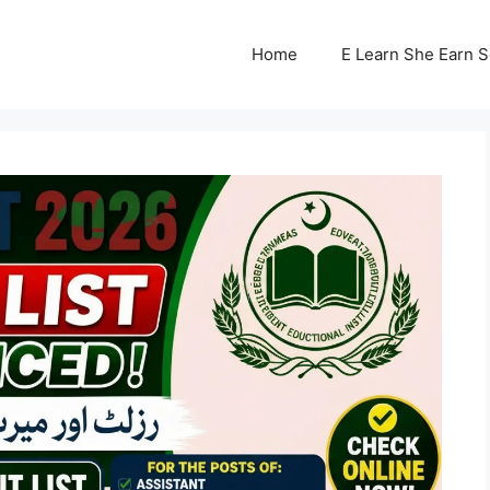
Home
E Learn She Earn 