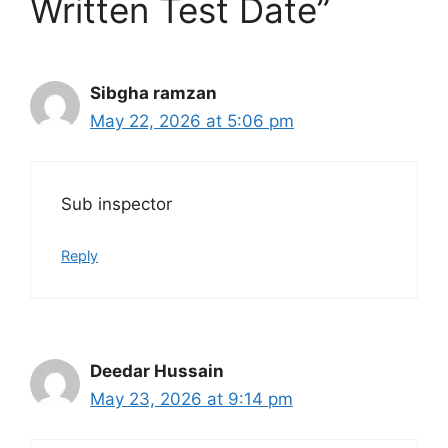
Written Test Date”
Sibgha ramzan
May 22, 2026 at 5:06 pm
Sub inspector
Reply
Deedar Hussain
May 23, 2026 at 9:14 pm