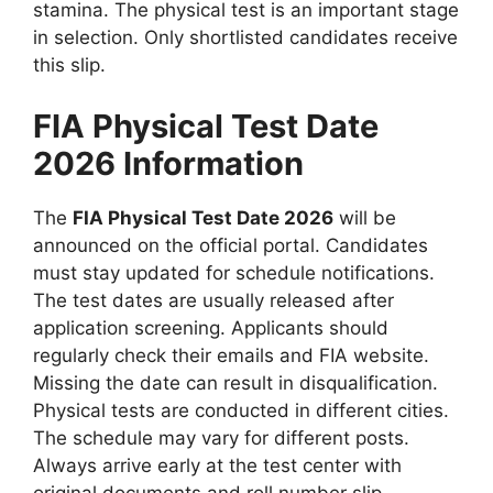
stamina. The physical test is an important stage
in selection. Only shortlisted candidates receive
this slip.
FIA Physical Test Date
2026 Information
The
FIA Physical Test Date 2026
will be
announced on the official portal. Candidates
must stay updated for schedule notifications.
The test dates are usually released after
application screening. Applicants should
regularly check their emails and FIA website.
Missing the date can result in disqualification.
Physical tests are conducted in different cities.
The schedule may vary for different posts.
Always arrive early at the test center with
original documents and roll number slip.