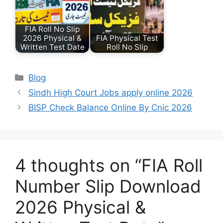
FIA Roll No Slip
2026 Physical &
FIA Physical Test
Written Test Date
Roll No Slip
Categories
Blog
Sindh High Court Jobs apply online 2026
BISP Check Balance Online By Cnic 2026
4 thoughts on “FIA Roll
Number Slip Download
2026 Physical &