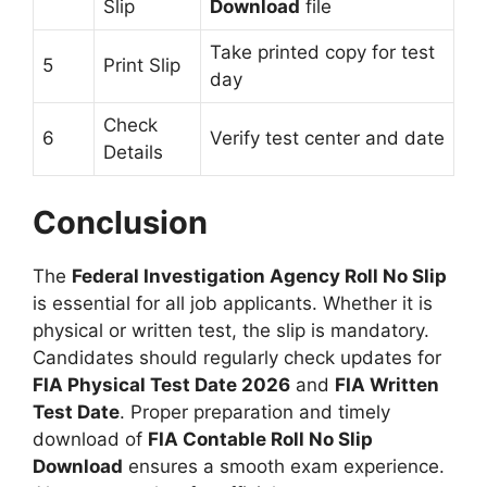
Slip
Download
file
Take printed copy for test
5
Print Slip
day
Check
6
Verify test center and date
Details
Conclusion
The
Federal Investigation Agency Roll No Slip
is essential for all job applicants. Whether it is
physical or written test, the slip is mandatory.
Candidates should regularly check updates for
FIA Physical Test Date 2026
and
FIA Written
Test Date
. Proper preparation and timely
download of
FIA Contable Roll No Slip
Download
ensures a smooth exam experience.