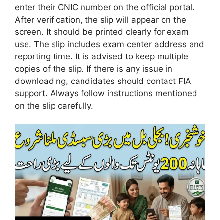
enter their CNIC number on the official portal.
After verification, the slip will appear on the
screen. It should be printed clearly for exam
use. The slip includes exam center address and
reporting time. It is advised to keep multiple
copies of the slip. If there is any issue in
downloading, candidates should contact FIA
support. Always follow instructions mentioned
on the slip carefully.