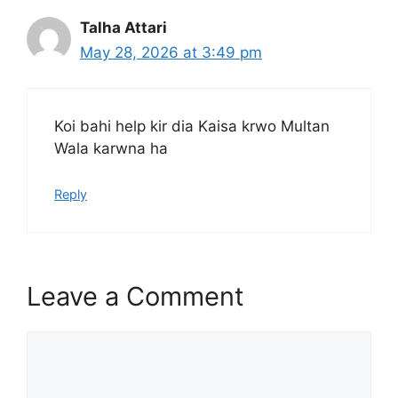
Talha Attari
May 28, 2026 at 3:49 pm
Koi bahi help kir dia Kaisa krwo Multan
Wala karwna ha
Reply
Leave a Comment
Comment