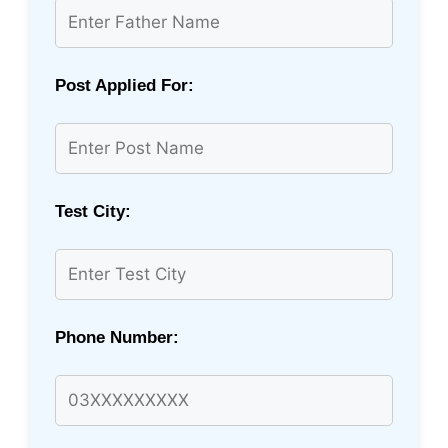
Post Applied For:
Test City:
Phone Number: