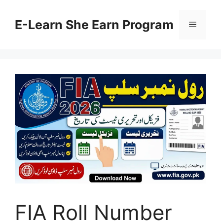
Skip
to
E-Learn She Earn Program
Menu
content
FIA Roll Number