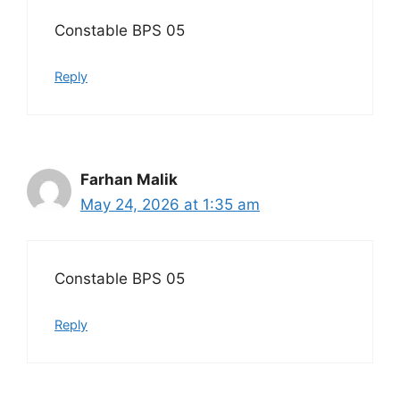
Constable BPS 05
Reply
Farhan Malik
May 24, 2026 at 1:35 am
Constable BPS 05
Reply