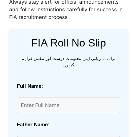
Always stay alert for official announcements
and follow instructions carefully for success in
FIA recruitment process۔
FIA Roll No Slip
برائے مہربانی اپنی معلومات درست اور مکمل فراہم
کریں۔
Full Name:
Father Name: