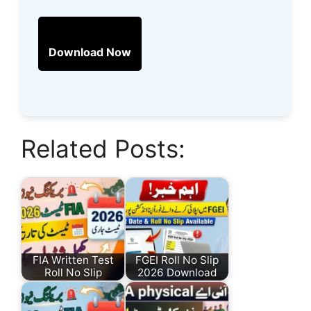
Download Now
Related Posts:
FIA Written Test
FGEI Roll No Slip
Roll No Slip
2026 Download