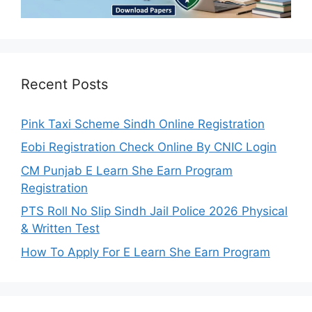
Recent Posts
Pink Taxi Scheme Sindh Online Registration
Eobi Registration Check Online By CNIC Login
CM Punjab E Learn She Earn Program
Registration
PTS Roll No Slip Sindh Jail Police 2026 Physical
& Written Test
How To Apply For E Learn She Earn Program