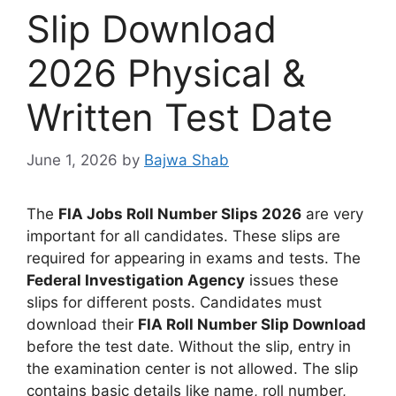
Slip Download
2026 Physical &
Written Test Date
June 1, 2026
by
Bajwa Shab
The
FIA Jobs Roll Number Slips 2026
are very
important for all candidates. These slips are
required for appearing in exams and tests. The
Federal Investigation Agency
issues these
slips for different posts. Candidates must
download their
FIA Roll Number Slip Download
before the test date. Without the slip, entry in
the examination center is not allowed. The slip
contains basic details like name, roll number,