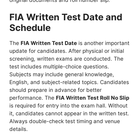
FIA Written Test Date and
Schedule
The
FIA Written Test Date
is another important
update for candidates. After physical or initial
screening, written exams are conducted. The
test includes multiple-choice questions.
Subjects may include general knowledge,
English, and subject-related topics. Candidates
should prepare in advance for better
performance. The
FIA Written Test Roll No Slip
is required for entry into the exam hall. Without
it, candidates cannot appear in the written test.
Always double-check test timing and venue
details.