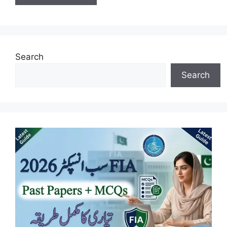
Search
Search