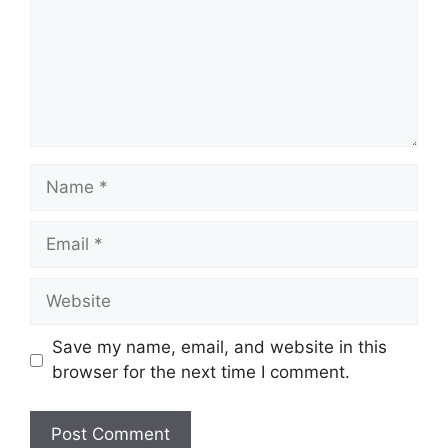
Name
Email
Website
Save my name, email, and website in this
browser for the next time I comment.