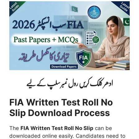
ادھر کلک کریں رول نمبر سلپ کے لیے
FIA Written Test Roll No
Slip Download Process
The
FIA Written Test Roll No Slip
can be
downloaded online easily. Candidates need to