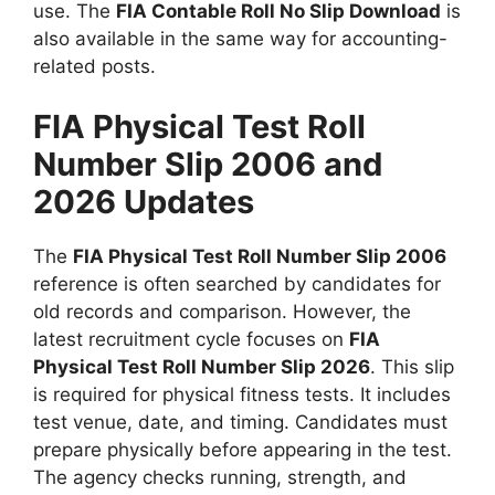
use. The
FIA Contable Roll No Slip Download
is
also available in the same way for accounting-
related posts.
FIA Physical Test Roll
Number Slip 2006 and
2026 Updates
The
FIA Physical Test Roll Number Slip 2006
reference is often searched by candidates for
old records and comparison. However, the
latest recruitment cycle focuses on
FIA
Physical Test Roll Number Slip 2026
. This slip
is required for physical fitness tests. It includes
test venue, date, and timing. Candidates must
prepare physically before appearing in the test.
The agency checks running, strength, and