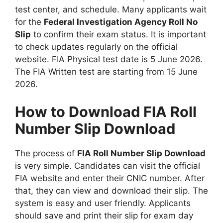
test center, and schedule. Many applicants wait
for the
Federal Investigation Agency Roll No
Slip
to confirm their exam status. It is important
to check updates regularly on the official
website. FIA Physical test date is 5 June 2026.
The FIA Written test are starting from 15 June
2026.
How to Download FIA Roll
Number Slip Download
The process of
FIA Roll Number Slip Download
is very simple. Candidates can visit the official
FIA website and enter their CNIC number. After
that, they can view and download their slip. The
system is easy and user friendly. Applicants
should save and print their slip for exam day