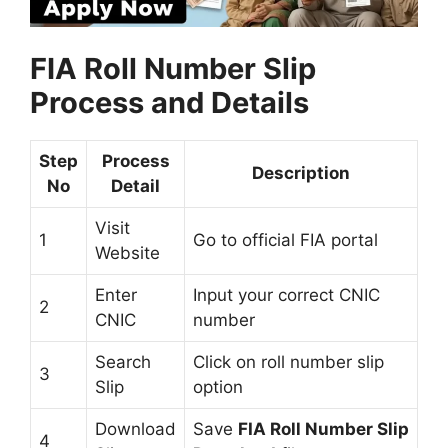
FIA Roll Number Slip
Process and Details
Step
Process
Description
No
Detail
Visit
1
Go to official FIA portal
Website
Enter
Input your correct CNIC
2
CNIC
number
Search
Click on roll number slip
3
Slip
option
Download
Save
FIA Roll Number Slip
4