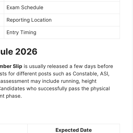
Exam Schedule
Reporting Location
Entry Timing
dule 2026
mber Slip
is usually released a few days before
sts for different posts such as Constable, ASI,
l assessment may include running, height
ndidates who successfully pass the physical
nt phase.
Expected Date