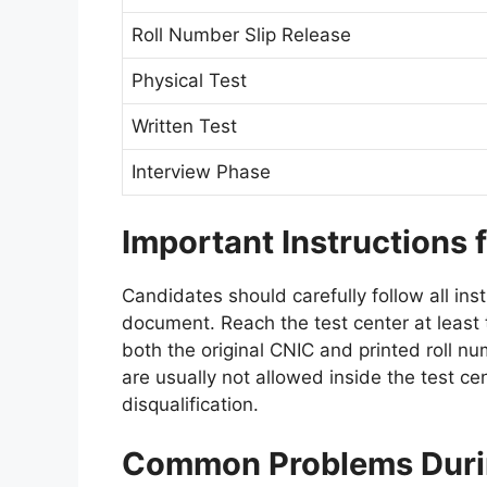
Roll Number Slip Release
Physical Test
Written Test
Interview Phase
Important Instructions 
Candidates should carefully follow all ins
document. Reach the test center at least 
both the original CNIC and printed roll n
are usually not allowed inside the test cen
disqualification.
Common Problems Durin