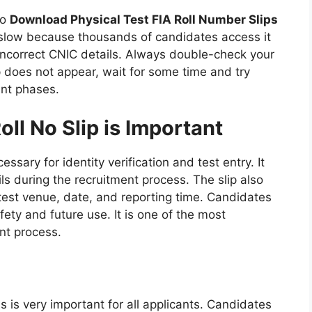
to
Download Physical Test FIA Roll Number Slips
slow because thousands of candidates access it
incorrect CNIC details. Always double-check your
ip does not appear, wait for some time and try
ent phases.
ll No Slip is Important
essary for identity verification and test entry. It
ils during the recruitment process. The slip also
test venue, date, and reporting time. Candidates
fety and future use. It is one of the most
nt process.
s is very important for all applicants. Candidates