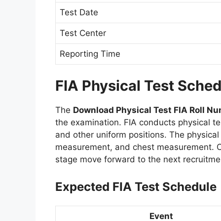
Test Date
Test Center
Reporting Time
FIA Physical Test Sche
The
Download Physical Test FIA Roll Nu
the examination. FIA conducts physical te
and other uniform positions. The physica
measurement, and chest measurement. Ca
stage move forward to the next recruitme
Expected FIA Test Schedule
Event