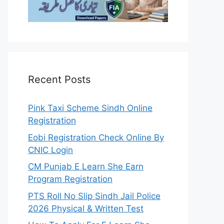
Recent Posts
Pink Taxi Scheme Sindh Online
Registration
Eobi Registration Check Online By
CNIC Login
CM Punjab E Learn She Earn
Program Registration
PTS Roll No Slip Sindh Jail Police
2026 Physical & Written Test