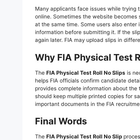
Many applicants face issues while trying 
online. Sometimes the website becomes 
at the same time. Some users also enter 
information before submitting it. If the sl
again later. FIA may upload slips in differ
Why FIA Physical Test Ro
The
FIA Physical Test Roll No Slips
is nec
helps FIA officials confirm candidate deta
provides complete information about the 
should keep multiple printed copies for sa
important documents in the FIA recruitme
Final Words
The
FIA Physical Test Roll No Slip
proces