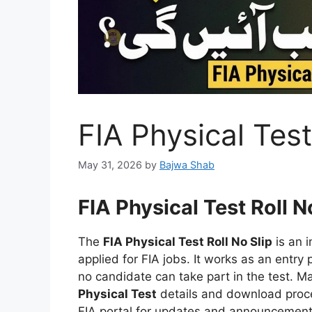
FIA Physical Test
May 31, 2026
by
Bajwa Shab
FIA Physical Test Roll N
The
FIA Physical Test Roll No Slip
is an 
applied for FIA jobs. It works as an entry p
no candidate can take part in the test. M
Physical Test
details and download proces
FIA portal for updates and announcements