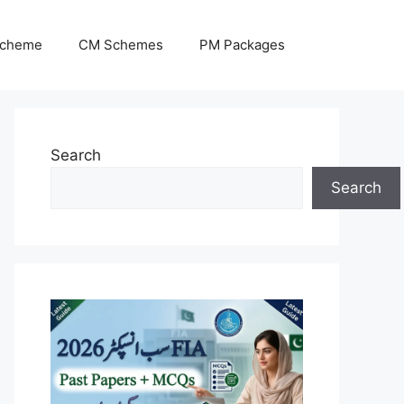
Scheme
CM Schemes
PM Packages
Search
Search