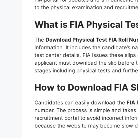
to the physical examination and recruitme
What is FIA Physical Te
The
Download Physical Test FIA Roll Nu
information. It includes the candidate’s n
test center details. FIA issues these slip
applicant must download the slip before the
stages including physical tests and furthe
How to Download FIA Sl
Candidates can easily download the
FIA 
number. The process is simple and takes o
recruitment portal to avoid incorrect infor
because the website may become slow due 