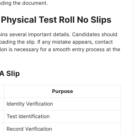
ading the document.
 Physical Test Roll No Slips
ins several important details. Candidates should
loading the slip. If any mistake appears, contact
ion is necessary for a smooth entry process at the
A Slip
Purpose
Identity Verification
Test Identification
Record Verification