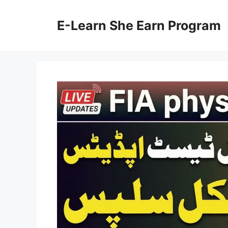
Skip
to
E-Learn She Earn Program
content