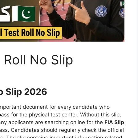
 Roll No Slip
o Slip 2026
important document for every candidate who
ass for the physical test center. Without this slip,
any applicants are searching online for the
FIA Slip
s. Candidates should regularly check the official
. The slip contains important information related