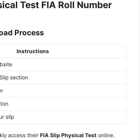
ical Test FIA Roll Number
load Process
Instructions
ebsite
lip section
er
tton
r slip
kly access their
FIA Slip Physical Test
online.