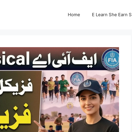
Home
E Learn She Earn 