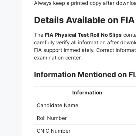
Always keep a printed copy after downlo
Details Available on FIA
The
FIA Physical Test Roll No Slips
conta
carefully verify all information after down
FIA support immediately. Correct informat
examination center.
Information Mentioned on FI
Information
Candidate Name
Roll Number
CNIC Number