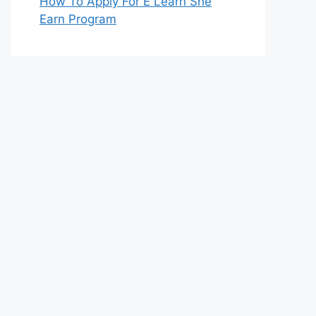
How To Apply For E Learn She
Earn Program