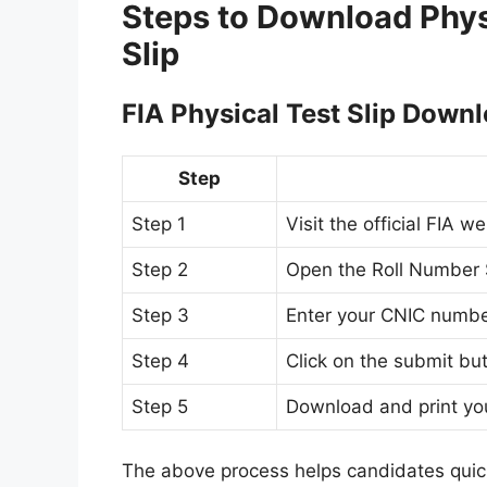
Steps to Download Phys
Slip
FIA Physical Test Slip Down
Step
Step 1
Visit the official FIA w
Step 2
Open the Roll Number S
Step 3
Enter your CNIC numb
Step 4
Click on the submit bu
Step 5
Download and print you
The above process helps candidates quic