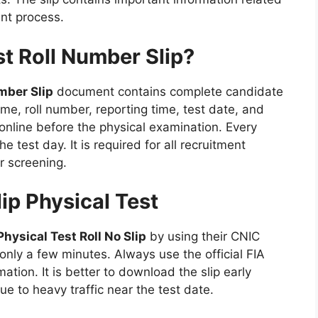
nt process.
st Roll Number Slip?
mber Slip
document contains complete candidate
ame, roll number, reporting time, test date, and
s online before the physical examination. Every
 test day. It is required for all recruitment
r screening.
ip Physical Test
Physical Test Roll No Slip
by using their CNIC
nly a few minutes. Always use the official FIA
mation. It is better to download the slip early
to heavy traffic near the test date.