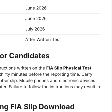
June 2026
June 2026
July 2026
After Written Test
for Candidates
tructions written on the
FIA Slip Physical Test
thirty minutes before the reporting time. Carry
umber slip. Mobile phones and electronic devices
ter. Failure to follow the instructions may result in
g FIA Slip Download