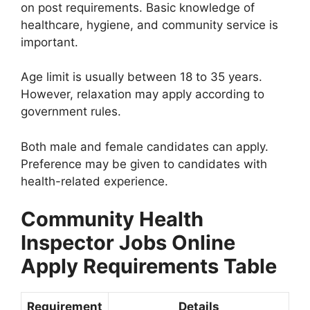
on post requirements. Basic knowledge of
healthcare, hygiene, and community service is
important.
Age limit is usually between 18 to 35 years.
However, relaxation may apply according to
government rules.
Both male and female candidates can apply.
Preference may be given to candidates with
health-related experience.
Community Health
Inspector Jobs Online
Apply Requirements Table
Requirement
Details