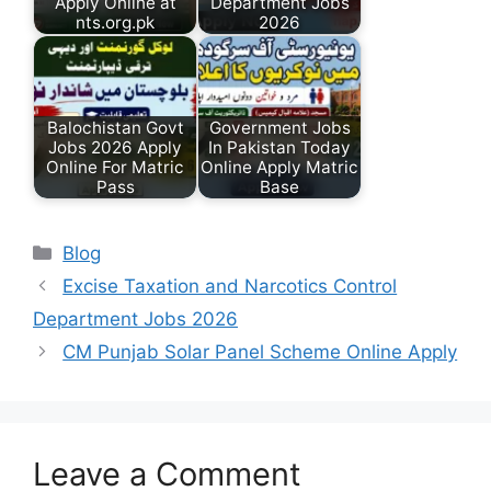
Apply Online at
Department Jobs
nts.org.pk
2026
Balochistan Govt
Government Jobs
Jobs 2026 Apply
In Pakistan Today
Online For Matric
Online Apply Matric
Pass
Base
Categories
Blog
Excise Taxation and Narcotics Control
Department Jobs 2026
CM Punjab Solar Panel Scheme Online Apply
Leave a Comment