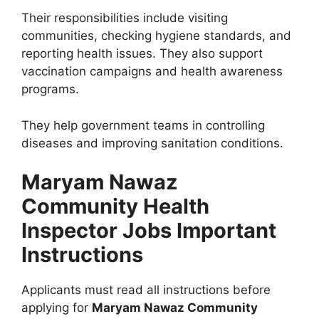
Their responsibilities include visiting
communities, checking hygiene standards, and
reporting health issues. They also support
vaccination campaigns and health awareness
programs.
They help government teams in controlling
diseases and improving sanitation conditions.
Maryam Nawaz
Community Health
Inspector Jobs Important
Instructions
Applicants must read all instructions before
applying for
Maryam Nawaz Community