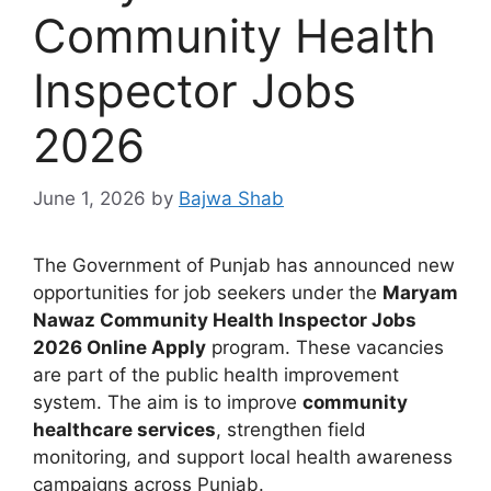
Community Health
Inspector Jobs
2026
June 1, 2026
by
Bajwa Shab
The Government of Punjab has announced new
opportunities for job seekers under the
Maryam
Nawaz Community Health Inspector Jobs
2026 Online Apply
program. These vacancies
are part of the public health improvement
system. The aim is to improve
community
healthcare services
, strengthen field
monitoring, and support local health awareness
campaigns across Punjab.