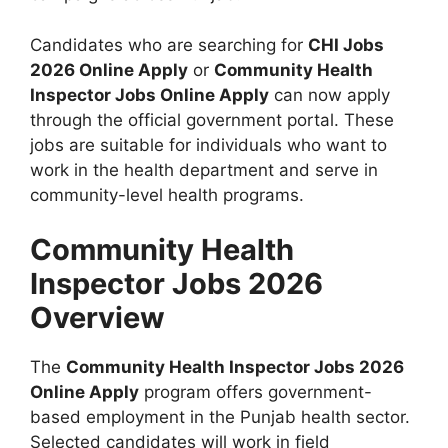
Candidates who are searching for
CHI Jobs
2026 Online Apply
or
Community Health
Inspector Jobs Online Apply
can now apply
through the official government portal. These
jobs are suitable for individuals who want to
work in the health department and serve in
community-level health programs.
Community Health
Inspector Jobs 2026
Overview
The
Community Health Inspector Jobs 2026
Online Apply
program offers government-
based employment in the Punjab health sector.
Selected candidates will work in field