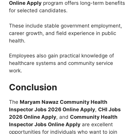
Online Apply
program offers long-term benefits
for selected candidates.
These include stable government employment,
career growth, and field experience in public
health.
Employees also gain practical knowledge of
healthcare systems and community service
work.
Conclusion
The
Maryam Nawaz Community Health
Inspector Jobs 2026 Online Apply
,
CHI Jobs
2026 Online Apply
, and
Community Health
Inspector Jobs Online Apply
are excellent
opportunities for individuals who want to join