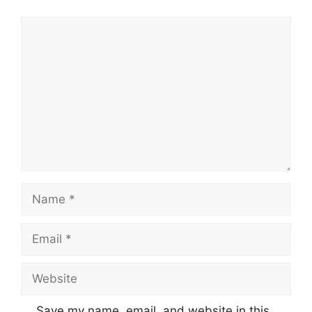
Comment
Name
Email
Website
Save my name, email, and website in this