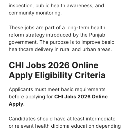
inspection, public health awareness, and
community monitoring.
These jobs are part of a long-term health
reform strategy introduced by the Punjab
government. The purpose is to improve basic
healthcare delivery in rural and urban areas.
CHI Jobs 2026 Online
Apply Eligibility Criteria
Applicants must meet basic requirements
before applying for
CHI Jobs 2026 Online
Apply
.
Candidates should have at least intermediate
or relevant health diploma education depending