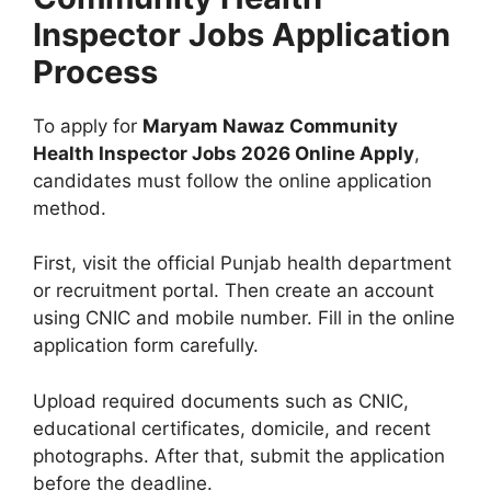
Inspector Jobs Application
Process
To apply for
Maryam Nawaz Community
Health Inspector Jobs 2026 Online Apply
,
candidates must follow the online application
method.
First, visit the official Punjab health department
or recruitment portal. Then create an account
using CNIC and mobile number. Fill in the online
application form carefully.
Upload required documents such as CNIC,
educational certificates, domicile, and recent
photographs. After that, submit the application
before the deadline.