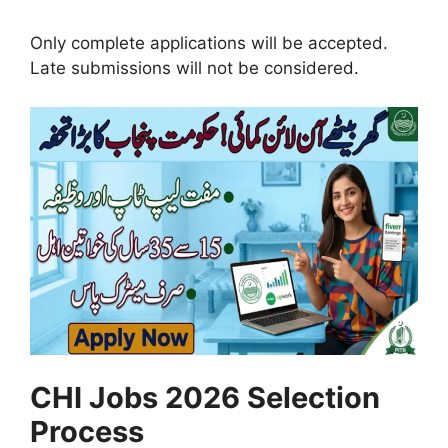
Only complete applications will be accepted.
Late submissions will not be considered.
CHI Jobs 2026 Selection
Process