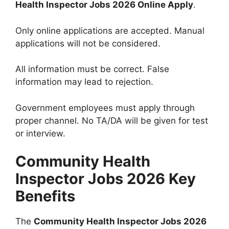
Health Inspector Jobs 2026 Online Apply
.
Only online applications are accepted. Manual
applications will not be considered.
All information must be correct. False
information may lead to rejection.
Government employees must apply through
proper channel. No TA/DA will be given for test
or interview.
Community Health
Inspector Jobs 2026 Key
Benefits
The
Community Health Inspector Jobs 2026