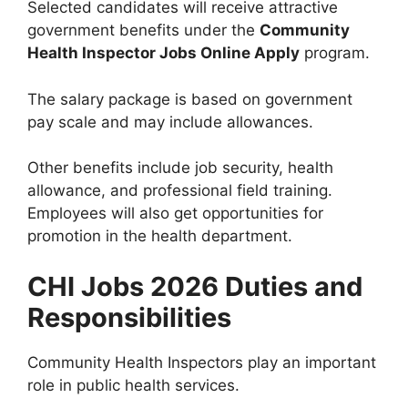
Selected candidates will receive attractive
government benefits under the
Community
Health Inspector Jobs Online Apply
program.
The salary package is based on government
pay scale and may include allowances.
Other benefits include job security, health
allowance, and professional field training.
Employees will also get opportunities for
promotion in the health department.
CHI Jobs 2026 Duties and
Responsibilities
Community Health Inspectors play an important
role in public health services.