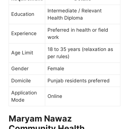
Intermediate / Relevant
Education
Health Diploma
Preferred in health or field
Experience
work
18 to 35 years (relaxation as
Age Limit
per rules)
Gender
Female
Domicile
Punjab residents preferred
Application
Online
Mode
Maryam Nawaz
Community Health