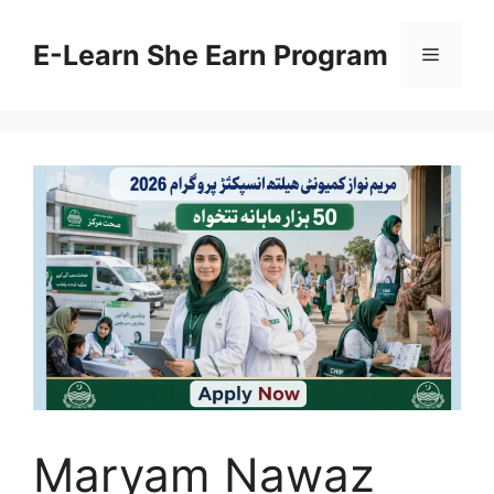
Skip
to
E-Learn She Earn Program
Menu
content
Maryam Nawaz