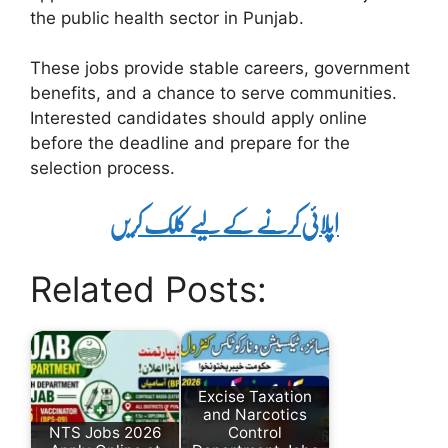
the public health sector in Punjab.
These jobs provide stable careers, government
benefits, and a chance to serve communities.
Interested candidates should apply online
before the deadline and prepare for the
selection process.
اپلائی کرنے کے لیے کلک کریں
Related Posts:
Excise Taxation
and Narcotics
NTS Jobs 2026
Control