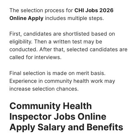
The selection process for
CHI Jobs 2026
Online Apply
includes multiple steps.
First, candidates are shortlisted based on
eligibility. Then a written test may be
conducted. After that, selected candidates are
called for interviews.
Final selection is made on merit basis.
Experience in community health work may
increase selection chances.
Community Health
Inspector Jobs Online
Apply Salary and Benefits