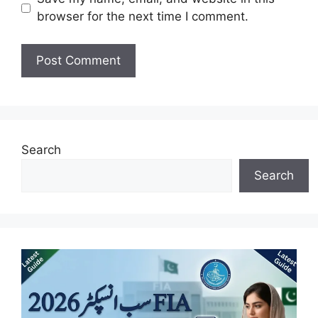
browser for the next time I comment.
Search
Search