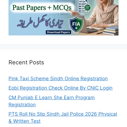
Recent Posts
Pink Taxi Scheme Sindh Online Registration
Eobi Registration Check Online By CNIC Login
CM Punjab E Learn She Earn Program
Registration
PTS Roll No Slip Sindh Jail Police 2026 Physical
& Written Test