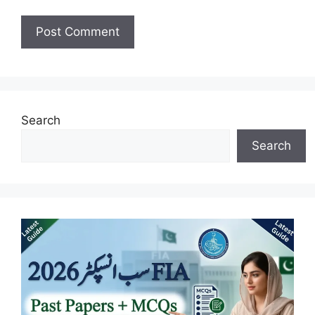
Search
Search