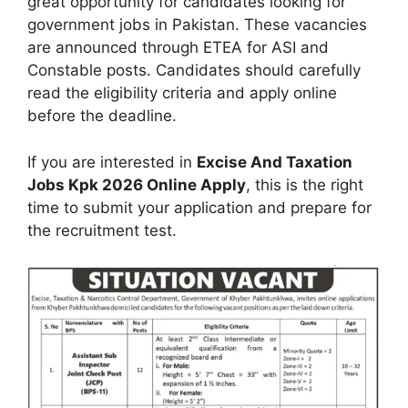
great opportunity for candidates looking for
government jobs in Pakistan. These vacancies
are announced through ETEA for ASI and
Constable posts. Candidates should carefully
read the eligibility criteria and apply online
before the deadline.
If you are interested in
Excise And Taxation
Jobs Kpk 2026 Online Apply
, this is the right
time to submit your application and prepare for
the recruitment test.