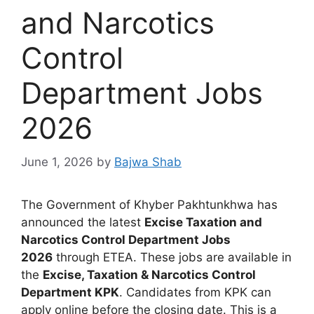
and Narcotics
Control
Department Jobs
2026
June 1, 2026
by
Bajwa Shab
The Government of Khyber Pakhtunkhwa has
announced the latest
Excise Taxation and
Narcotics Control Department Jobs
2026
through ETEA. These jobs are available in
the
Excise, Taxation & Narcotics Control
Department KPK
. Candidates from KPK can
apply online before the closing date. This is a