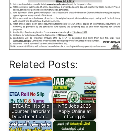
Related Posts:
ETEA Roll No Slip
NTS Jobs 2026
Counter Terrorism
Apply Online at
Department ctd…
nts.org.pk