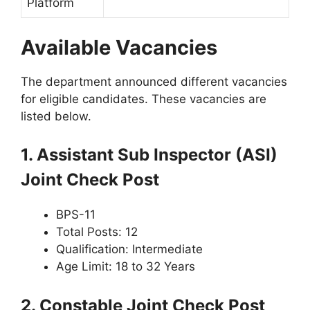
Platform
Available Vacancies
The department announced different vacancies
for eligible candidates. These vacancies are
listed below.
1. Assistant Sub Inspector (ASI)
Joint Check Post
BPS-11
Total Posts: 12
Qualification: Intermediate
Age Limit: 18 to 32 Years
2. Constable Joint Check Post