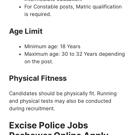
For Constable posts, Matric qualification
is required.
Age Limit
Minimum age: 18 Years
Maximum age: 30 to 32 Years depending
on the post.
Physical Fitness
Candidates should be physically fit. Running
and physical tests may also be conducted
during recruitment.
Excise Police Jobs