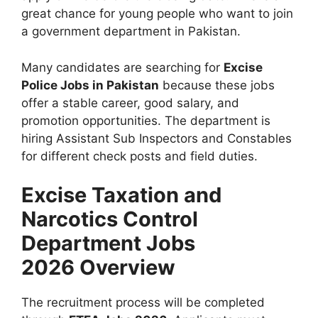
great chance for young people who want to join
a government department in Pakistan.
Many candidates are searching for
Excise
Police Jobs in Pakistan
because these jobs
offer a stable career, good salary, and
promotion opportunities. The department is
hiring Assistant Sub Inspectors and Constables
for different check posts and field duties.
Excise Taxation and
Narcotics Control
Department Jobs
2026 Overview
The recruitment process will be completed