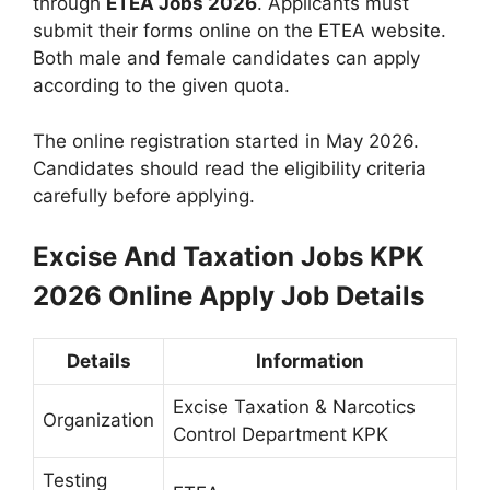
through
ETEA Jobs 2026
. Applicants must
submit their forms online on the ETEA website.
Both male and female candidates can apply
according to the given quota.
The online registration started in May 2026.
Candidates should read the eligibility criteria
carefully before applying.
Excise And Taxation Jobs KPK
2026 Online Apply
Job Details
Details
Information
Excise Taxation & Narcotics
Organization
Control Department KPK
Testing