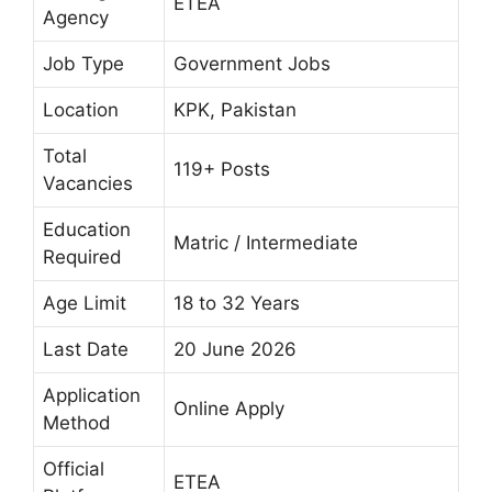
ETEA
Agency
Job Type
Government Jobs
Location
KPK, Pakistan
Total
119+ Posts
Vacancies
Education
Matric / Intermediate
Required
Age Limit
18 to 32 Years
Last Date
20 June 2026
Application
Online Apply
Method
Official
ETEA