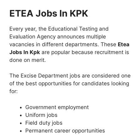
ETEA Jobs In KPK
Every year, the Educational Testing and
Evaluation Agency announces multiple
vacancies in different departments. These
Etea
Jobs In Kpk
are popular because recruitment is
done on merit.
The Excise Department jobs are considered one
of the best opportunities for candidates looking
for:
Government employment
Uniform jobs
Field duty jobs
Permanent career opportunities