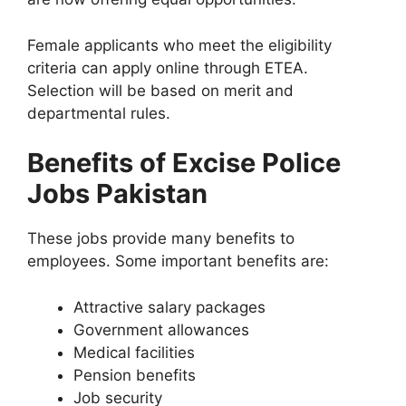
Female applicants who meet the eligibility
criteria can apply online through ETEA.
Selection will be based on merit and
departmental rules.
Benefits of Excise Police
Jobs Pakistan
These jobs provide many benefits to
employees. Some important benefits are:
Attractive salary packages
Government allowances
Medical facilities
Pension benefits
Job security