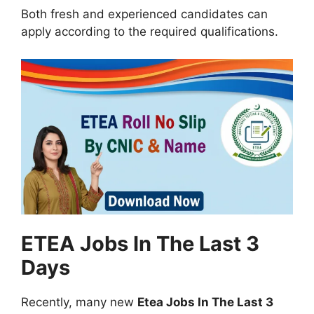
Both fresh and experienced candidates can
apply according to the required qualifications.
ETEA Jobs In The Last 3
Days
Recently, many new
Etea Jobs In The Last 3