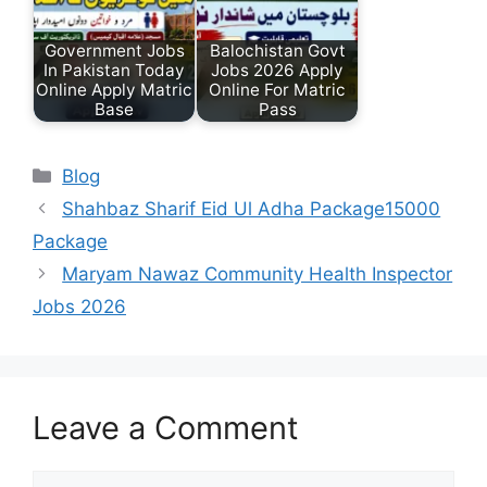
Government Jobs
Balochistan Govt
In Pakistan Today
Jobs 2026 Apply
Online Apply Matric
Online For Matric
Base
Pass
Categories
Blog
Shahbaz Sharif Eid Ul Adha Package15000
Package
Maryam Nawaz Community Health Inspector
Jobs 2026
Leave a Comment
Comment