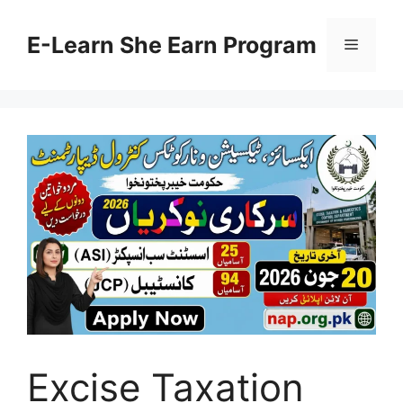
Skip
to
E-Learn She Earn Program
Menu
content
Excise Taxation