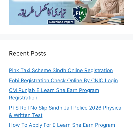
Recent Posts
Pink Taxi Scheme Sindh Online Registration
Eobi Registration Check Online By CNIC Login
CM Punjab E Learn She Earn Program
Registration
PTS Roll No Slip Sindh Jail Police 2026 Physical
& Written Test
How To Apply For E Learn She Earn Program