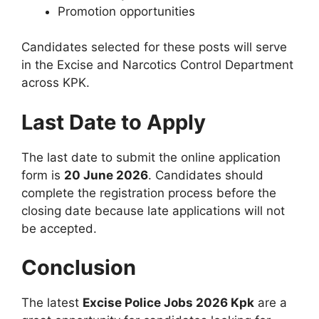
Promotion opportunities
Candidates selected for these posts will serve
in the Excise and Narcotics Control Department
across KPK.
Last Date to Apply
The last date to submit the online application
form is
20 June 2026
. Candidates should
complete the registration process before the
closing date because late applications will not
be accepted.
Conclusion
The latest
Excise Police Jobs 2026 Kpk
are a