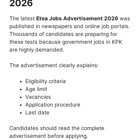
2026
The latest
Etea Jobs Advertisement 2026
was
published in newspapers and online job portals.
Thousands of candidates are preparing for
these tests because government jobs in KPK
are highly demanded.
The advertisement clearly explains:
Eligibility criteria
Age limit
Vacancies
Application procedure
Last date
Candidates should read the complete
advertisement before applying.