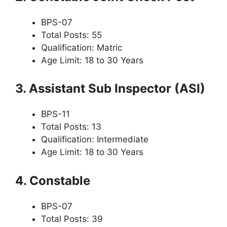
BPS-07
Total Posts: 55
Qualification: Matric
Age Limit: 18 to 30 Years
3. Assistant Sub Inspector (ASI)
BPS-11
Total Posts: 13
Qualification: Intermediate
Age Limit: 18 to 30 Years
4. Constable
BPS-07
Total Posts: 39