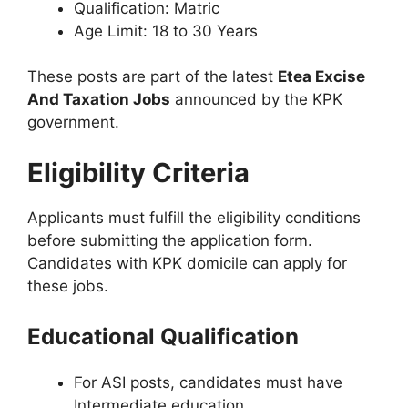
Qualification: Matric
Age Limit: 18 to 30 Years
These posts are part of the latest
Etea Excise
And Taxation Jobs
announced by the KPK
government.
Eligibility Criteria
Applicants must fulfill the eligibility conditions
before submitting the application form.
Candidates with KPK domicile can apply for
these jobs.
Educational Qualification
For ASI posts, candidates must have
Intermediate education.