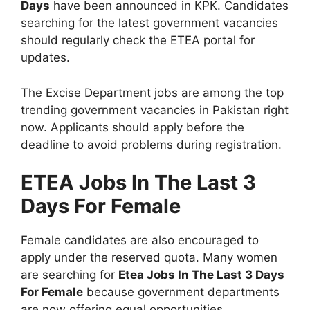
Days
have been announced in KPK. Candidates
searching for the latest government vacancies
should regularly check the ETEA portal for
updates.
The Excise Department jobs are among the top
trending government vacancies in Pakistan right
now. Applicants should apply before the
deadline to avoid problems during registration.
ETEA Jobs In The Last 3
Days For Female
Female candidates are also encouraged to
apply under the reserved quota. Many women
are searching for
Etea Jobs In The Last 3 Days
For Female
because government departments
are now offering equal opportunities.