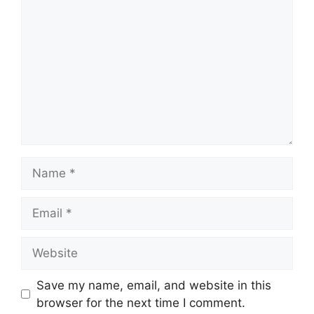
Name
Email
Website
Save my name, email, and website in this
browser for the next time I comment.