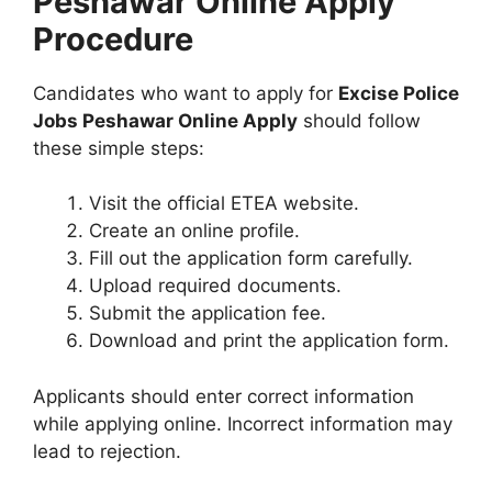
Peshawar Online Apply
Procedure
Candidates who want to apply for
Excise Police
Jobs Peshawar Online Apply
should follow
these simple steps:
Visit the official ETEA website.
Create an online profile.
Fill out the application form carefully.
Upload required documents.
Submit the application fee.
Download and print the application form.
Applicants should enter correct information
while applying online. Incorrect information may
lead to rejection.