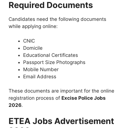
Required Documents
Candidates need the following documents
while applying online:
CNIC
Domicile
Educational Certificates
Passport Size Photographs
Mobile Number
Email Address
These documents are important for the online
registration process of
Excise Police Jobs
2026
.
ETEA Jobs Advertisement