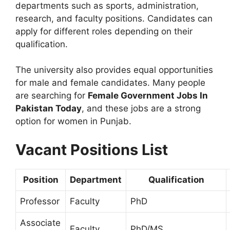
departments such as sports, administration,
research, and faculty positions. Candidates can
apply for different roles depending on their
qualification.
The university also provides equal opportunities
for male and female candidates. Many people
are searching for
Female Government Jobs In
Pakistan Today
, and these jobs are a strong
option for women in Punjab.
Vacant Positions List
Position
Department
Qualification
Professor
Faculty
PhD
Associate
Faculty
PhD/MS