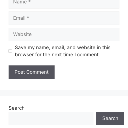
Email
Website
Save my name, email, and website in this
browser for the next time I comment.
Search
Search