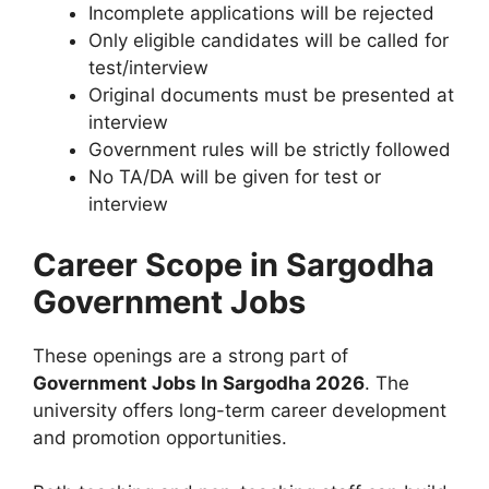
Incomplete applications will be rejected
Only eligible candidates will be called for
test/interview
Original documents must be presented at
interview
Government rules will be strictly followed
No TA/DA will be given for test or
interview
Career Scope in Sargodha
Government Jobs
These openings are a strong part of
Government Jobs In Sargodha 2026
. The
university offers long-term career development
and promotion opportunities.