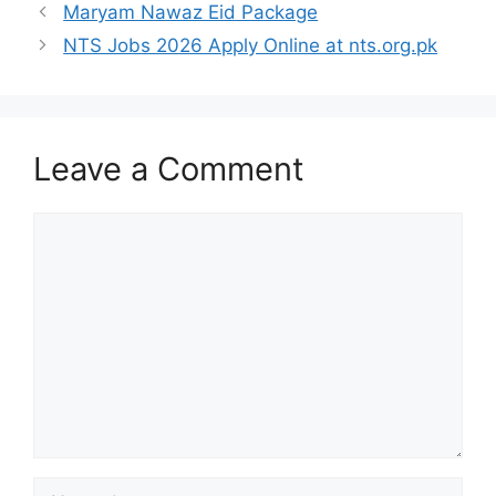
Maryam Nawaz Eid Package
NTS Jobs 2026 Apply Online at nts.org.pk
Leave a Comment
Comment
Name