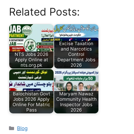
Related Posts:
Excise Taxation
and Narcotics
NTS Jobs 2026
Control
Apply Online at
Department Jobs
nts.org.pk
2026
Balochistan Govt
Maryam Nawaz
Jobs 2026 Apply
Community Health
Online For Matric
Inspector Jobs
Pass
2026
Categories
Blog