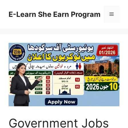
Skip
to
E-Learn She Earn Program
Menu
content
Government Jobs