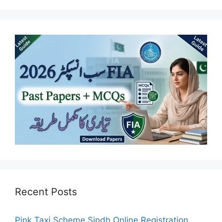
Recent Posts
Pink Taxi Scheme Sindh Online Registration