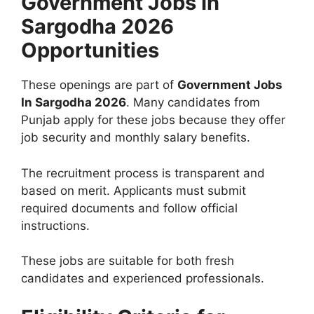
Government Jobs In
Sargodha 2026
Opportunities
These openings are part of
Government Jobs
In Sargodha 2026
. Many candidates from
Punjab apply for these jobs because they offer
job security and monthly salary benefits.
The recruitment process is transparent and
based on merit. Applicants must submit
required documents and follow official
instructions.
These jobs are suitable for both fresh
candidates and experienced professionals.