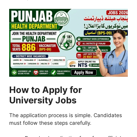
How to Apply for
University Jobs
The application process is simple. Candidates
must follow these steps carefully.