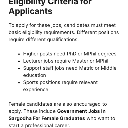
Eligibility Criteria for
Applicants
To apply for these jobs, candidates must meet
basic eligibility requirements. Different positions
require different qualifications.
Higher posts need PhD or MPhil degrees
Lecturer jobs require Master or MPhil
Support staff jobs need Matric or Middle
education
Sports positions require relevant
experience
Female candidates are also encouraged to
apply. These include
Government Jobs In
Sargodha For Female Graduates
who want to
start a professional career.