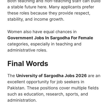
Both teaching and non-teaching staff can build
a stable future here. Many applicants prefer
these roles because they provide respect,
stability, and income growth.
Women also have equal chances in
Government Jobs In Sargodha For Female
categories, especially in teaching and
administrative roles.
Final Words
The
University of Sargodha Jobs 2026
are an
excellent opportunity for job seekers in
Pakistan. These positions cover multiple fields
such as education, research, sports, and
administration.