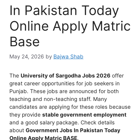
In Pakistan Today
Online Apply Matric
Base
May 24, 2026
by
Bajwa Shab
The
University of Sargodha Jobs 2026
offer
great career opportunities for job seekers in
Punjab. These jobs are announced for both
teaching and non-teaching staff. Many
candidates are applying for these roles because
they provide
stable government employment
and a good salary package. Check details
about
Government Jobs In Pakistan Today
Online Apply Matric BASE
.