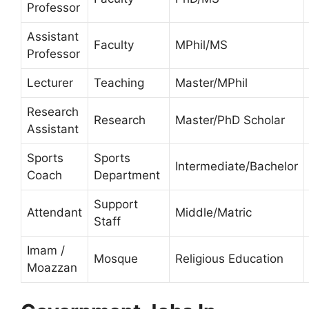
Professor
Assistant
Faculty
MPhil/MS
Professor
Lecturer
Teaching
Master/MPhil
Research
Research
Master/PhD Scholar
Assistant
Sports
Sports
Intermediate/Bachelor
Coach
Department
Support
Attendant
Middle/Matric
Staff
Imam /
Mosque
Religious Education
Moazzan