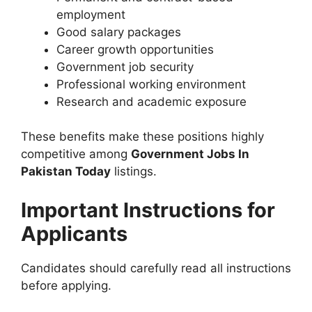
employment
Good salary packages
Career growth opportunities
Government job security
Professional working environment
Research and academic exposure
These benefits make these positions highly
competitive among
Government Jobs In
Pakistan Today
listings.
Important Instructions for
Applicants
Candidates should carefully read all instructions
before applying.