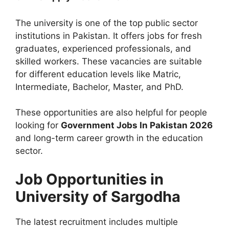
The university is one of the top public sector
institutions in Pakistan. It offers jobs for fresh
graduates, experienced professionals, and
skilled workers. These vacancies are suitable
for different education levels like Matric,
Intermediate, Bachelor, Master, and PhD.
These opportunities are also helpful for people
looking for
Government Jobs In Pakistan 2026
and long-term career growth in the education
sector.
Job Opportunities in
University of Sargodha
The latest recruitment includes multiple