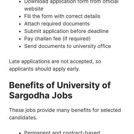
Download application form from official
website
Fill the form with correct details
Attach required documents
Submit application before deadline
Pay challan fee (if required)
Send documents to university office
Late applications are not accepted, so
applicants should apply early.
Benefits of University of
Sargodha Jobs
These jobs provide many benefits for selected
candidates.
Permanent and contract-based