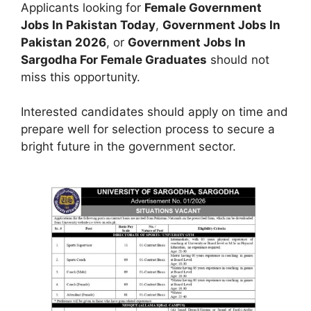
Applicants looking for
Female Government
Jobs In Pakistan Today
,
Government Jobs In
Pakistan 2026
, or
Government Jobs In
Sargodha For Female Graduates
should not
miss this opportunity.
Interested candidates should apply on time and
prepare well for selection process to secure a
bright future in the government sector.