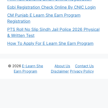
Eobi Registration Check Online By CNIC Login
CM Punjab E Learn She Earn Program
Registration
PTS Roll No Slip Sindh Jail Police 2026 Physical
& Written Test
How To Apply For E Learn She Earn Program
© 2026
E-Learn She
About Us
Contact Us
Earn Program
Disclaimer
Privacy Policy