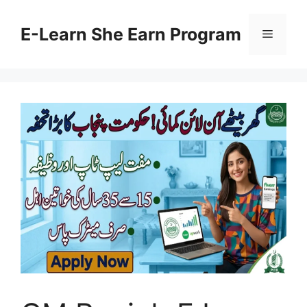
Skip
to
E-Learn She Earn Program
Menu
content