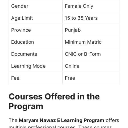
Gender
Female Only
Age Limit
15 to 35 Years
Province
Punjab
Education
Minimum Matric
Documents
CNIC or B-Form
Learning Mode
Online
Fee
Free
Courses Offered in the
Program
The
Maryam Nawaz E Learning Program
offers
multiple professional courses. These courses