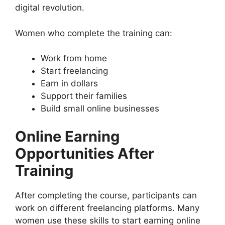
digital revolution.
Women who complete the training can:
Work from home
Start freelancing
Earn in dollars
Support their families
Build small online businesses
Online Earning
Opportunities After
Training
After completing the course, participants can
work on different freelancing platforms. Many
women use these skills to start earning online