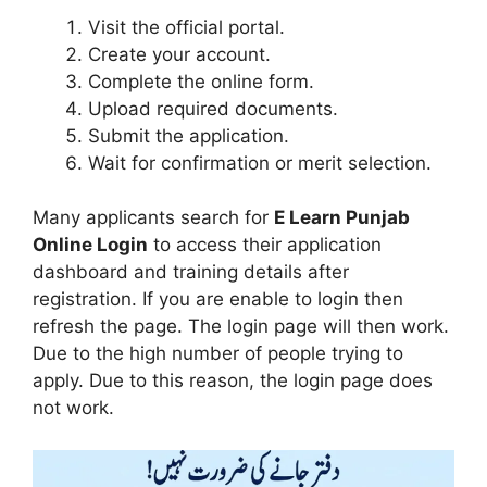
Visit the official portal.
Create your account.
Complete the online form.
Upload required documents.
Submit the application.
Wait for confirmation or merit selection.
Many applicants search for
E Learn Punjab
Online Login
to access their application
dashboard and training details after
registration. If you are enable to login then
refresh the page. The login page will then work.
Due to the high number of people trying to
apply. Due to this reason, the login page does
not work.