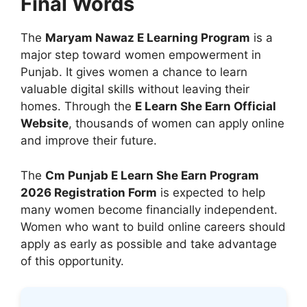
Final Words
The
Maryam Nawaz E Learning Program
is a
major step toward women empowerment in
Punjab. It gives women a chance to learn
valuable digital skills without leaving their
homes. Through the
E Learn She Earn Official
Website
, thousands of women can apply online
and improve their future.
The
Cm Punjab E Learn She Earn Program
2026 Registration Form
is expected to help
many women become financially independent.
Women who want to build online careers should
apply as early as possible and take advantage
of this opportunity.