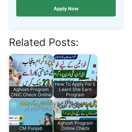
Apply Now
Related Posts:
How To Apply For E
Aghosh Program
Learn She Earn
CNIC Check Online
Program
Aghosh Program
CM Punjab
Online Check