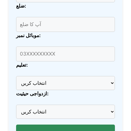
ضلع:
موبائل نمبر:
تعلیم:
ازدواجی حیثیت: