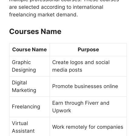
are selected according to international
freelancing market demand.
Courses Name
Course Name
Purpose
Graphic
Create logos and social
Designing
media posts
Digital
Promote businesses online
Marketing
Earn through Fiverr and
Freelancing
Upwork
Virtual
Work remotely for companies
Assistant