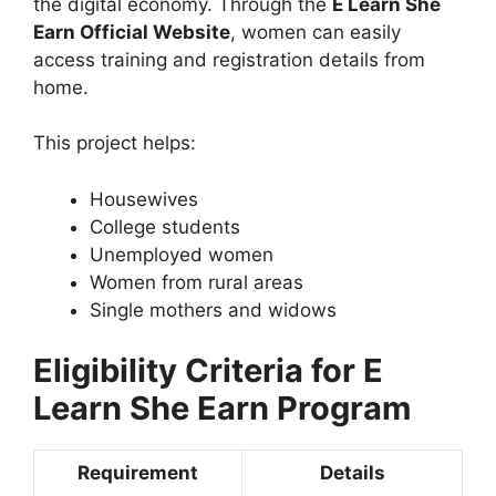
the digital economy. Through the
E Learn She
Earn Official Website
, women can easily
access training and registration details from
home.
This project helps:
Housewives
College students
Unemployed women
Women from rural areas
Single mothers and widows
Eligibility Criteria for E
Learn She Earn Program
Requirement
Details