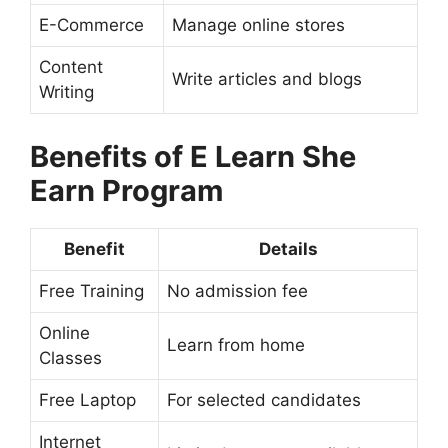
E-Commerce
Manage online stores
Content
Write articles and blogs
Writing
Benefits of E Learn She
Earn Program
Benefit
Details
Free Training
No admission fee
Online
Learn from home
Classes
Free Laptop
For selected candidates
Internet