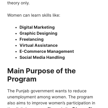
theory only.
Women can learn skills like:
Digital Marketing
Graphic Designing
Freelancing
Virtual Assistance
E-Commerce Management
Social Media Handling
Main Purpose of the
Program
The Punjab government wants to reduce
unemployment among women. The program
also aims to improve women’s participation in