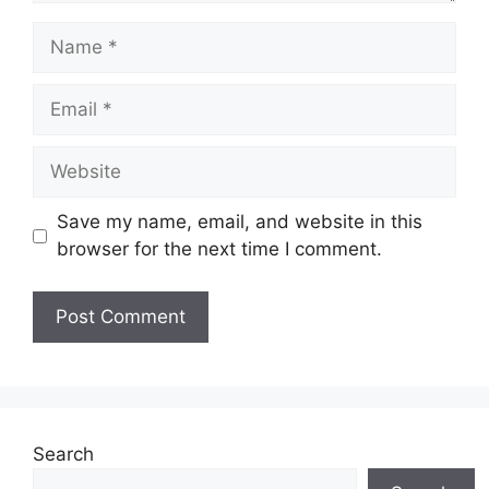
Name
Email
Website
Save my name, email, and website in this
browser for the next time I comment.
Search