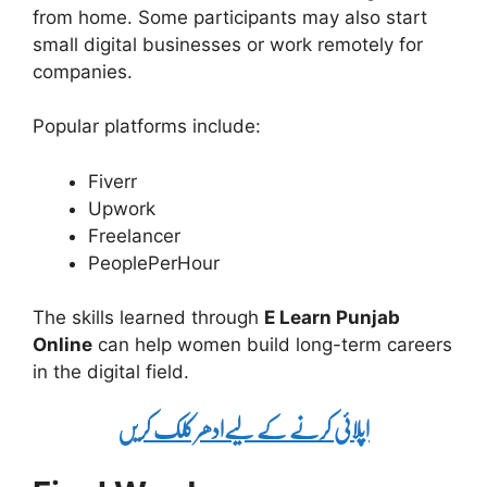
from home. Some participants may also start
small digital businesses or work remotely for
companies.
Popular platforms include:
Fiverr
Upwork
Freelancer
PeoplePerHour
The skills learned through
E Learn Punjab
Online
can help women build long-term careers
in the digital field.
اپلائی کرنے کے لیےادھر کلک کریں