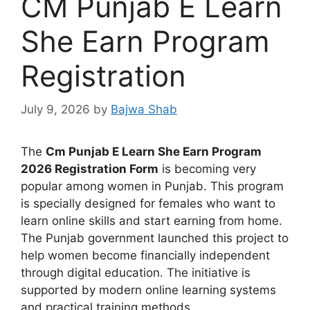
CM Punjab E Learn
She Earn Program
Registration
July 9, 2026
by
Bajwa Shab
The
Cm Punjab E Learn She Earn Program
2026 Registration Form
is becoming very
popular among women in Punjab. This program
is specially designed for females who want to
learn online skills and start earning from home.
The Punjab government launched this project to
help women become financially independent
through digital education. The initiative is
supported by modern online learning systems
and practical training methods.