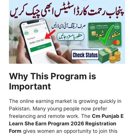
Why This Program is
Important
The online earning market is growing quickly in
Pakistan. Many young people now prefer
freelancing and remote work. The
Cm Punjab E
Learn She Earn Program 2026 Registration
Form
gives women an opportunity to join this