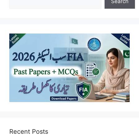
Search
Recent Posts