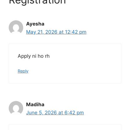
Ayesha
May 21, 2026 at 12:42 pm
Apply ni ho rh
Reply
Madiha
June 5, 2026 at 6:42 pm