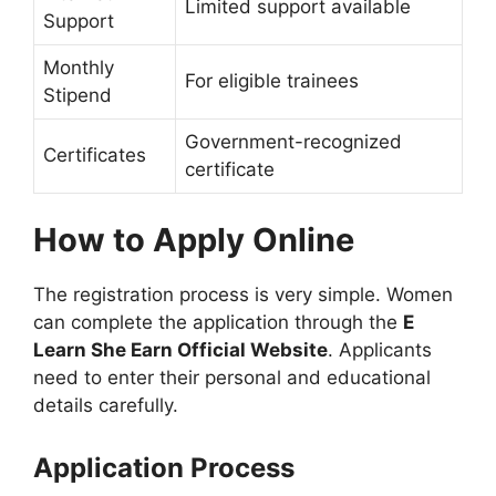
Limited support available
Support
Monthly
For eligible trainees
Stipend
Government-recognized
Certificates
certificate
How to Apply Online
The registration process is very simple. Women
can complete the application through the
E
Learn She Earn Official Website
. Applicants
need to enter their personal and educational
details carefully.
Application Process