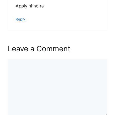
Apply ni ho ra
Reply
Leave a Comment
Comment