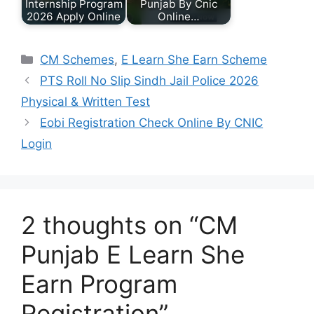
Internship Program
Punjab By Cnic
2026 Apply Online
Online…
Categories
CM Schemes
,
E Learn She Earn Scheme
PTS Roll No Slip Sindh Jail Police 2026
Physical & Written Test
Eobi Registration Check Online By CNIC
Login
2 thoughts on “CM
Punjab E Learn She
Earn Program
Registration”