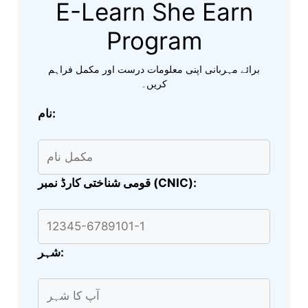
E-Learn She Earn
Program
برائے مہربانی اپنی معلومات درست اور مکمل فراہم
کریں۔
نام:
قومی شناختی کارڈ نمبر (CNIC):
شہر: