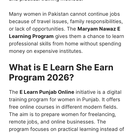
Many women in Pakistan cannot continue jobs
because of travel issues, family responsibilities,
or lack of opportunities. The
Maryam Nawaz E
Learning Program
gives them a chance to learn
professional skills from home without spending
money on expensive institutes.
What is E Learn She Earn
Program 2026?
The
E Learn Punjab Online
initiative is a digital
training program for women in Punjab. It offers
free online courses in different modern fields.
The aim is to prepare women for freelancing,
remote jobs, and online businesses. The
program focuses on practical learning instead of