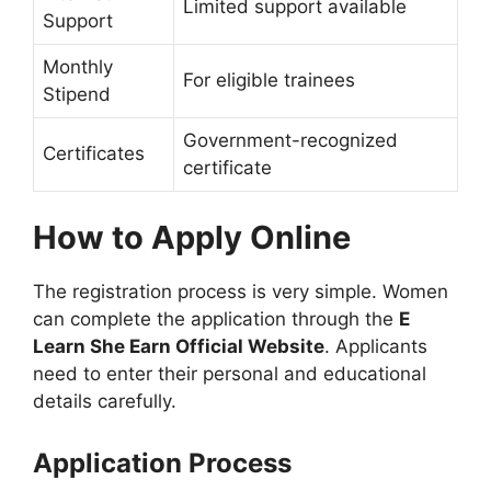
Limited support available
Support
Monthly
For eligible trainees
Stipend
Government-recognized
Certificates
certificate
How to Apply Online
The registration process is very simple. Women
can complete the application through the
E
Learn She Earn Official Website
. Applicants
need to enter their personal and educational
details carefully.
Application Process