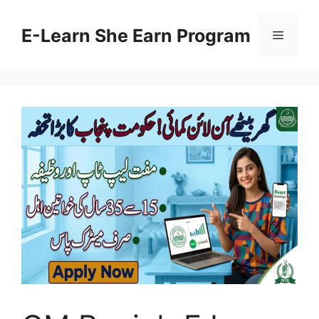
Skip
to
E-Learn She Earn Program
Menu
content