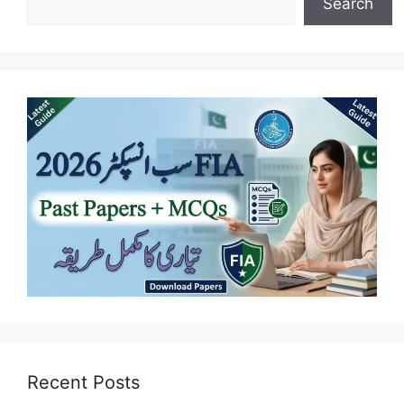
Search
Recent Posts