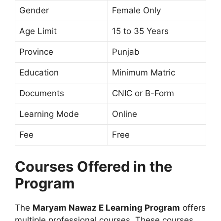
Gender
Female Only
Age Limit
15 to 35 Years
Province
Punjab
Education
Minimum Matric
Documents
CNIC or B-Form
Learning Mode
Online
Fee
Free
Courses Offered in the
Program
The
Maryam Nawaz E Learning Program
offers
multiple professional courses. These courses