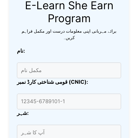
E-Learn She Earn
Program
برائے مہربانی اپنی معلومات درست اور مکمل فراہم
کریں۔
نام:
قومی شناختی کارڈ نمبر (CNIC):
شہر: