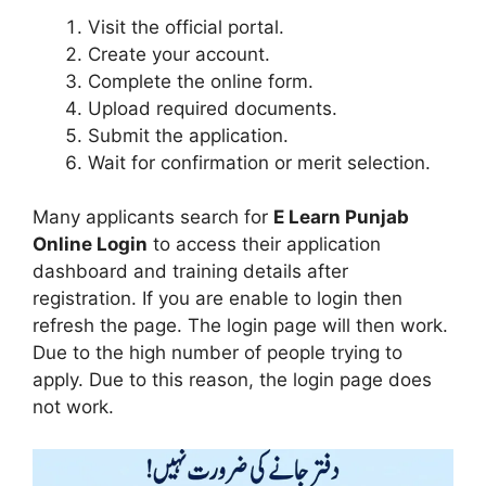
Visit the official portal.
Create your account.
Complete the online form.
Upload required documents.
Submit the application.
Wait for confirmation or merit selection.
Many applicants search for
E Learn Punjab
Online Login
to access their application
dashboard and training details after
registration. If you are enable to login then
refresh the page. The login page will then work.
Due to the high number of people trying to
apply. Due to this reason, the login page does
not work.