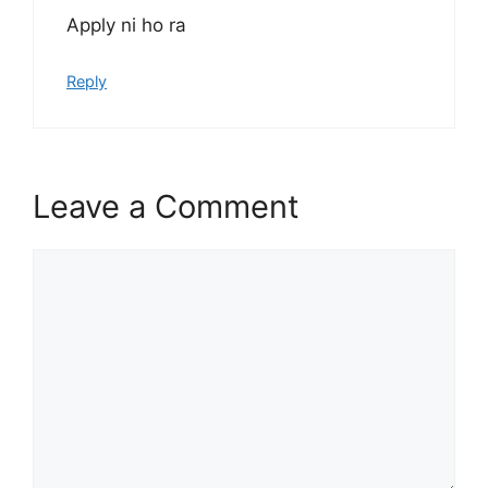
Apply ni ho ra
Reply
Leave a Comment
Comment