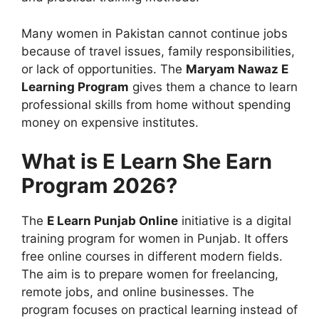
Many women in Pakistan cannot continue jobs
because of travel issues, family responsibilities,
or lack of opportunities. The
Maryam Nawaz E
Learning Program
gives them a chance to learn
professional skills from home without spending
money on expensive institutes.
What is E Learn She Earn
Program 2026?
The
E Learn Punjab Online
initiative is a digital
training program for women in Punjab. It offers
free online courses in different modern fields.
The aim is to prepare women for freelancing,
remote jobs, and online businesses. The
program focuses on practical learning instead of