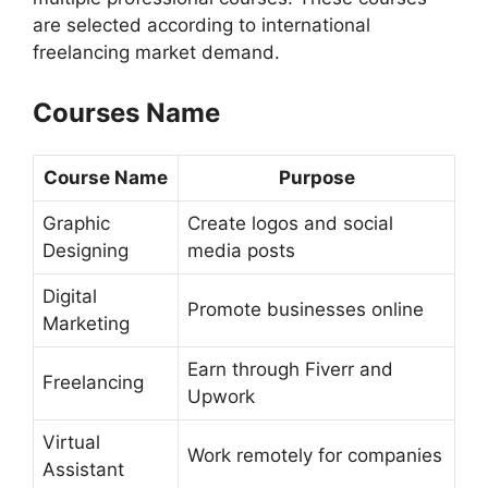
are selected according to international
freelancing market demand.
Courses Name
Course Name
Purpose
Graphic
Create logos and social
Designing
media posts
Digital
Promote businesses online
Marketing
Earn through Fiverr and
Freelancing
Upwork
Virtual
Work remotely for companies
Assistant