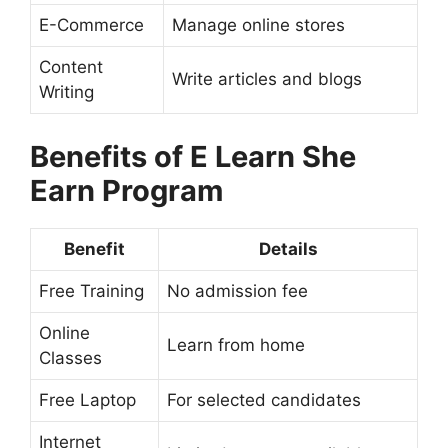
E-Commerce
Manage online stores
Content
Write articles and blogs
Writing
Benefits of E Learn She
Earn Program
Benefit
Details
Free Training
No admission fee
Online
Learn from home
Classes
Free Laptop
For selected candidates
Internet