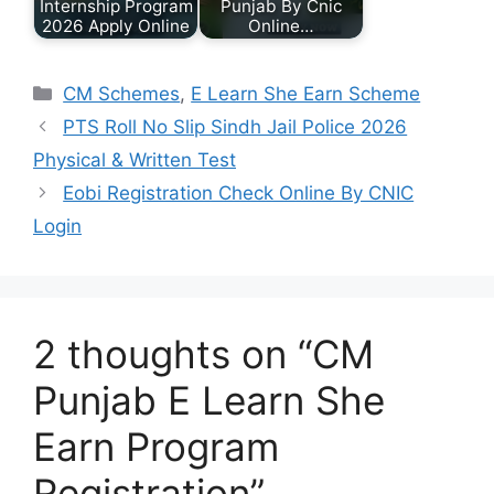
Internship Program
Punjab By Cnic
2026 Apply Online
Online…
Categories
CM Schemes
,
E Learn She Earn Scheme
PTS Roll No Slip Sindh Jail Police 2026
Physical & Written Test
Eobi Registration Check Online By CNIC
Login
2 thoughts on “CM
Punjab E Learn She
Earn Program
Registration”