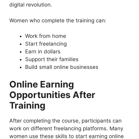
digital revolution.
Women who complete the training can:
Work from home
Start freelancing
Earn in dollars
Support their families
Build small online businesses
Online Earning
Opportunities After
Training
After completing the course, participants can
work on different freelancing platforms. Many
women use these skills to start earning online