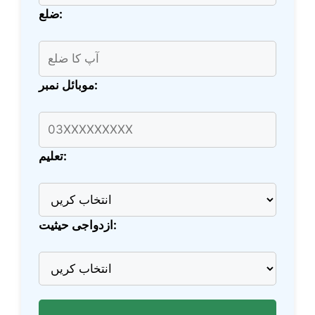
ضلع:
موبائل نمبر:
تعلیم:
ازدواجی حیثیت: