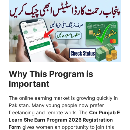
Why This Program is
Important
The online earning market is growing quickly in
Pakistan. Many young people now prefer
freelancing and remote work. The
Cm Punjab E
Learn She Earn Program 2026 Registration
Form
gives women an opportunity to join this