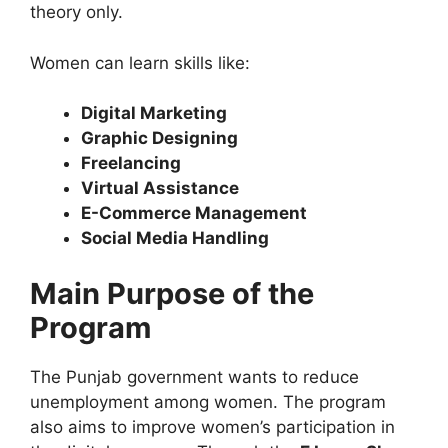
theory only.
Women can learn skills like:
Digital Marketing
Graphic Designing
Freelancing
Virtual Assistance
E-Commerce Management
Social Media Handling
Main Purpose of the
Program
The Punjab government wants to reduce
unemployment among women. The program
also aims to improve women’s participation in