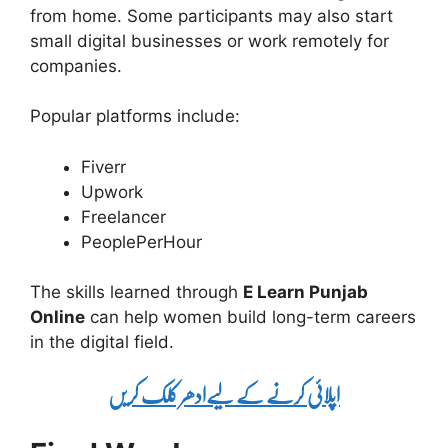
from home. Some participants may also start
small digital businesses or work remotely for
companies.
Popular platforms include:
Fiverr
Upwork
Freelancer
PeoplePerHour
The skills learned through
E Learn Punjab
Online
can help women build long-term careers
in the digital field.
اپلائی کرنے کے لیےادھر کلک کریں