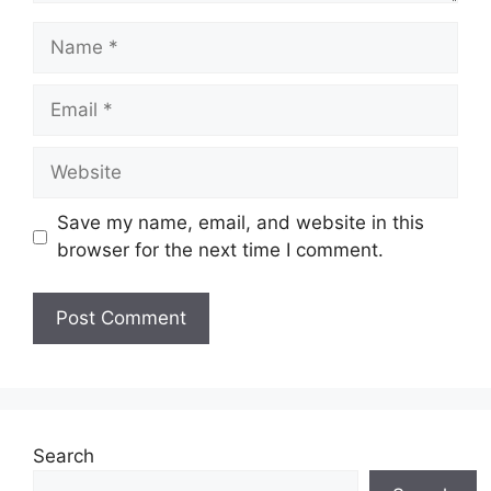
Name
Email
Website
Save my name, email, and website in this
browser for the next time I comment.
Search