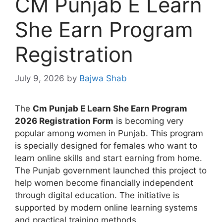
CM Punjab E Learn
She Earn Program
Registration
July 9, 2026
by
Bajwa Shab
The
Cm Punjab E Learn She Earn Program
2026 Registration Form
is becoming very
popular among women in Punjab. This program
is specially designed for females who want to
learn online skills and start earning from home.
The Punjab government launched this project to
help women become financially independent
through digital education. The initiative is
supported by modern online learning systems
and practical training methods.