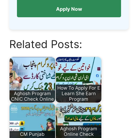
Apply Now
Related Posts:
How To Apply For E
Aghosh Program
Learn She Earn
CNIC Check Online
Program
Aghosh Program
CM Punjab
Online Check