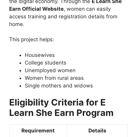
the digital economy. Through the
E Learn She
Earn Official Website
, women can easily
access training and registration details from
home.
This project helps:
Housewives
College students
Unemployed women
Women from rural areas
Single mothers and widows
Eligibility Criteria for E
Learn She Earn Program
Requirement
Details