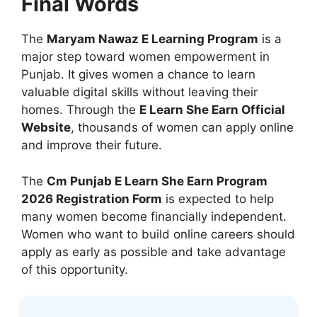
Final Words
The
Maryam Nawaz E Learning Program
is a
major step toward women empowerment in
Punjab. It gives women a chance to learn
valuable digital skills without leaving their
homes. Through the
E Learn She Earn Official
Website
, thousands of women can apply online
and improve their future.
The
Cm Punjab E Learn She Earn Program
2026 Registration Form
is expected to help
many women become financially independent.
Women who want to build online careers should
apply as early as possible and take advantage
of this opportunity.