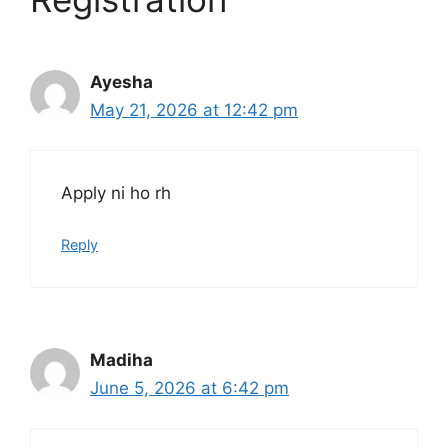
Ayesha
May 21, 2026 at 12:42 pm
Apply ni ho rh
Reply
Madiha
June 5, 2026 at 6:42 pm