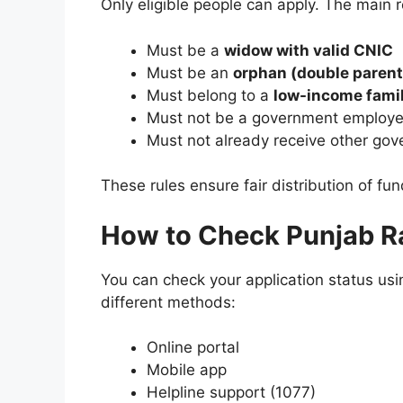
Only eligible people can apply. The main 
Must be a
widow with valid CNIC
Must be an
orphan (double parent
Must belong to a
low-income fami
Must not be a government employ
Must not already receive other gov
These rules ensure fair distribution of fun
How to Check Punjab R
You can check your application status us
different methods:
Online portal
Mobile app
Helpline support (1077)