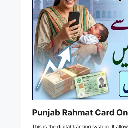
Punjab Rahmat Card On
This is the digital tracking system. It allo