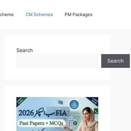
Scheme
CM Schemes
PM Packages
Search
Search