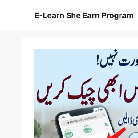
Skip
to
E-Learn She Earn Program
content