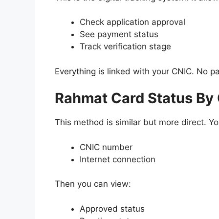
Check application approval
See payment status
Track verification stage
Everything is linked with your CNIC. No 
Rahmat Card Status By
This method is similar but more direct. Y
CNIC number
Internet connection
Then you can view:
Approved status