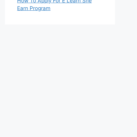
How To Apply For E Learn She
Earn Program