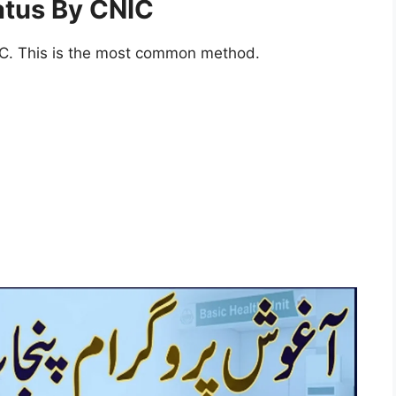
atus By CNIC
IC. This is the most common method.