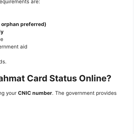
requirements are:
 orphan preferred)
ly
ee
ernment aid
ds.
ahmat Card Status Online?
ing your
CNIC number
. The government provides