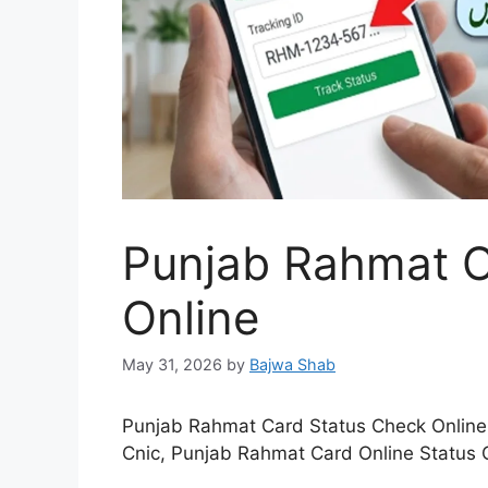
Punjab Rahmat C
Online
May 31, 2026
by
Bajwa Shab
Punjab Rahmat Card Status Check Online
Cnic, Punjab Rahmat Card Online Status 