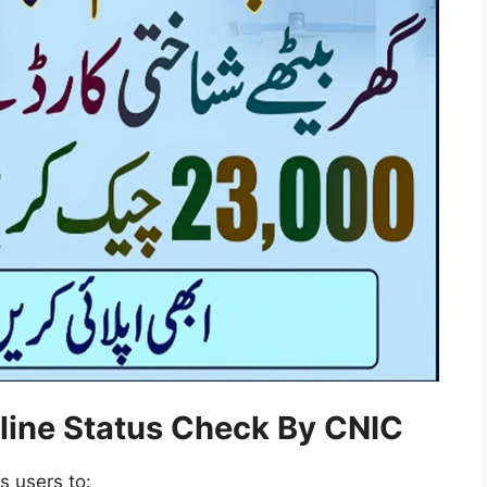
line Status Check By CNIC
ws users to: