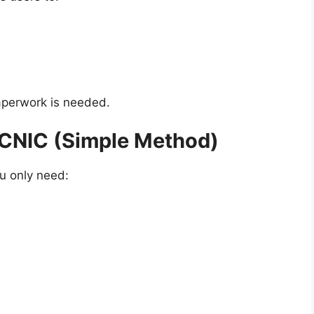
paperwork is needed.
 CNIC (Simple Method)
ou only need: