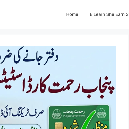
Home
E Learn She Earn 