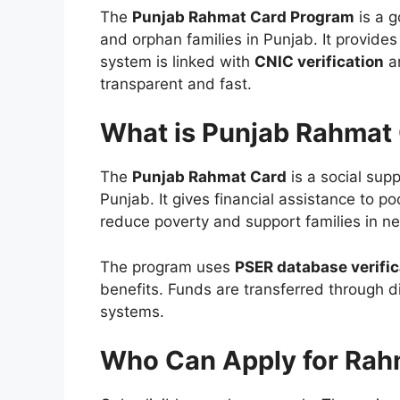
The
Punjab Rahmat Card Program
is a g
and orphan families in Punjab. It provide
system is linked with
CNIC verification
an
transparent and fast.
What is Punjab Rahmat
The
Punjab Rahmat Card
is a social sup
Punjab. It gives financial assistance to p
reduce poverty and support families in n
The program uses
PSER database verific
benefits. Funds are transferred through d
systems.
Who Can Apply for Rah