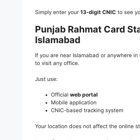
Simply enter your
13-digit CNIC
to see yo
Punjab Rahmat Card St
Islamabad
If you are near Islamabad or anywhere in
to visit any office.
Just use:
Official
web portal
Mobile application
CNIC-based tracking system
Your location does not affect the online s