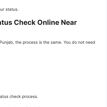
ur status.
atus Check Online Near
 Punjab, the process is the same. You do not need
tatus check process.