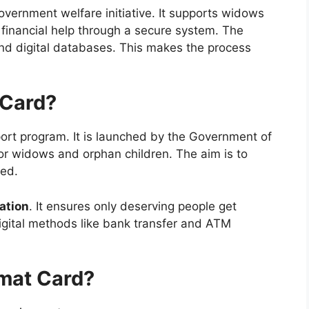
overnment welfare initiative. It supports widows
s financial help through a secure system. The
d digital databases. This makes the process
 Card?
port program. It is launched by the Government of
oor widows and orphan children. The aim is to
eed.
ation
. It ensures only deserving people get
igital methods like bank transfer and ATM
mat Card?