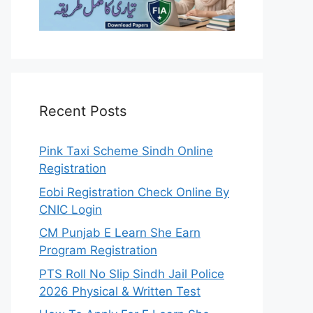
Recent Posts
Pink Taxi Scheme Sindh Online
Registration
Eobi Registration Check Online By
CNIC Login
CM Punjab E Learn She Earn
Program Registration
PTS Roll No Slip Sindh Jail Police
2026 Physical & Written Test