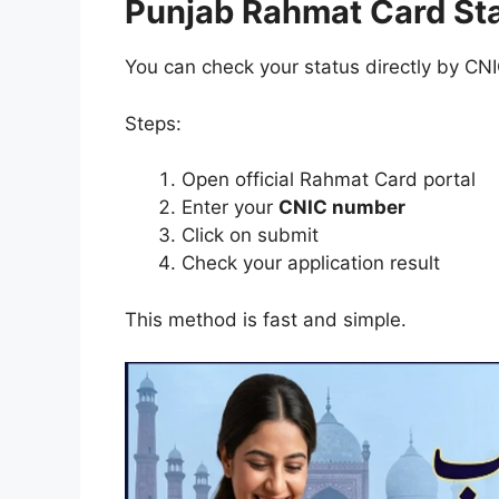
Punjab Rahmat Card St
You can check your status directly by CN
Steps:
Open official Rahmat Card portal
Enter your
CNIC number
Click on submit
Check your application result
This method is fast and simple.