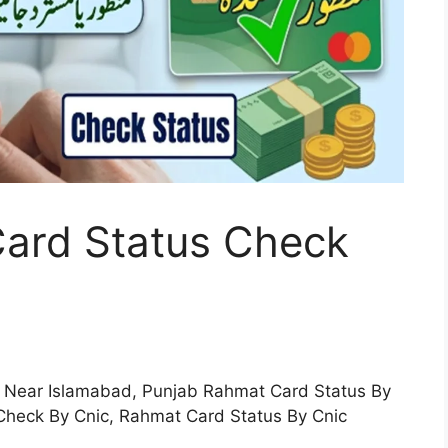
ard Status Check
 Near Islamabad, Punjab Rahmat Card Status By
Check By Cnic, Rahmat Card Status By Cnic