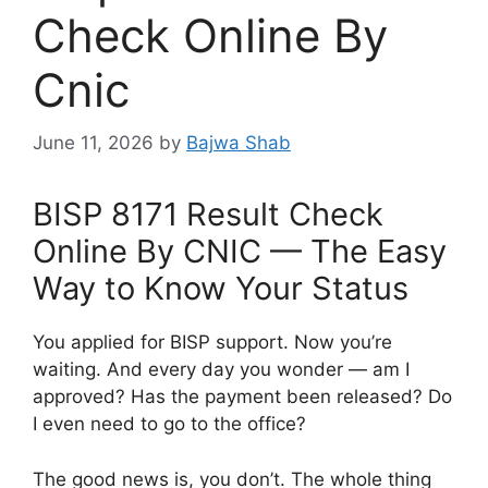
Check Online By
Cnic
June 11, 2026
by
Bajwa Shab
BISP 8171 Result Check
Online By CNIC — The Easy
Way to Know Your Status
You applied for BISP support. Now you’re
waiting. And every day you wonder — am I
approved? Has the payment been released? Do
I even need to go to the office?
The good news is, you don’t. The whole thing