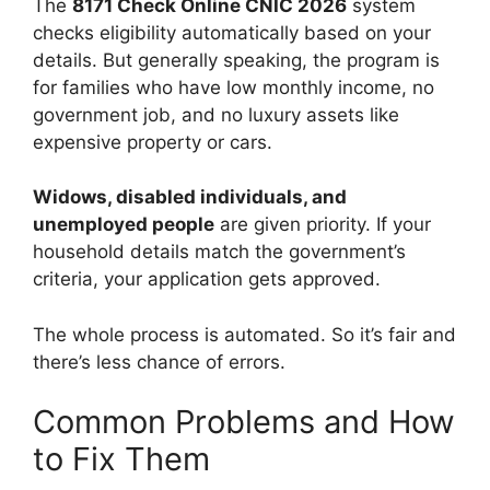
The
8171 Check Online CNIC 2026
system
checks eligibility automatically based on your
details. But generally speaking, the program is
for families who have low monthly income, no
government job, and no luxury assets like
expensive property or cars.
Widows, disabled individuals, and
unemployed people
are given priority. If your
household details match the government’s
criteria, your application gets approved.
The whole process is automated. So it’s fair and
there’s less chance of errors.
Common Problems and How
to Fix Them