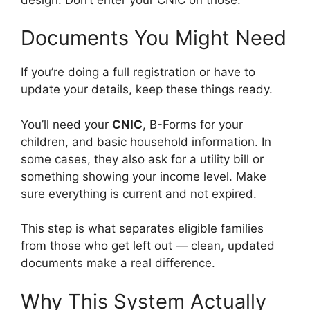
Documents You Might Need
If you’re doing a full registration or have to
update your details, keep these things ready.
You’ll need your
CNIC
, B-Forms for your
children, and basic household information. In
some cases, they also ask for a utility bill or
something showing your income level. Make
sure everything is current and not expired.
This step is what separates eligible families
from those who get left out — clean, updated
documents make a real difference.
Why This System Actually