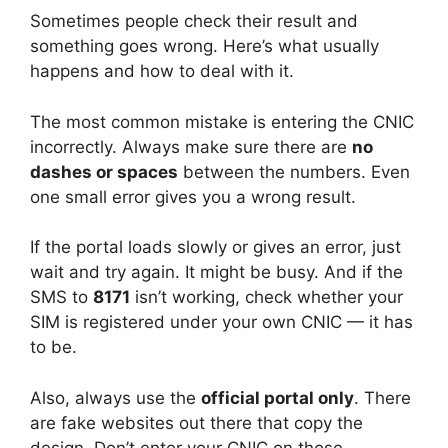
Sometimes people check their result and
something goes wrong. Here’s what usually
happens and how to deal with it.
The most common mistake is entering the CNIC
incorrectly. Always make sure there are
no
dashes or spaces
between the numbers. Even
one small error gives you a wrong result.
If the portal loads slowly or gives an error, just
wait and try again. It might be busy. And if the
SMS to
8171
isn’t working, check whether your
SIM is registered under your own CNIC — it has
to be.
Also, always use the
official portal only
. There
are fake websites out there that copy the
design. Don’t enter your CNIC on those.