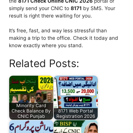
the
8171 Check Online CNIC 2026
portal or
simply send your CNIC to
8171
by SMS. Your
result is right there waiting for you.
It’s free, fast, and way less stressful than
making a trip to the office. Check it today and
know exactly where you stand.
Related Posts:
Minority Card
Check Balance By
8171 Web Portal
CNIC Punjab
Registration 2026