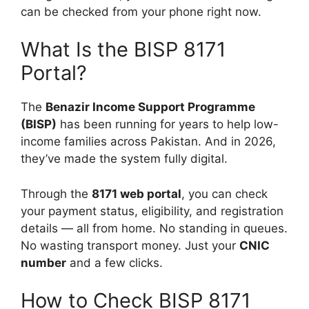
can be checked from your phone right now.
What Is the BISP 8171
Portal?
The
Benazir Income Support Programme
(BISP)
has been running for years to help low-
income families across Pakistan. And in 2026,
they’ve made the system fully digital.
Through the
8171 web portal
, you can check
your payment status, eligibility, and registration
details — all from home. No standing in queues.
No wasting transport money. Just your
CNIC
number
and a few clicks.
How to Check BISP 8171