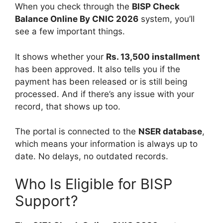
When you check through the
BISP Check
Balance Online By CNIC 2026
system, you’ll
see a few important things.
It shows whether your
Rs. 13,500 installment
has been approved. It also tells you if the
payment has been released or is still being
processed. And if there’s any issue with your
record, that shows up too.
The portal is connected to the
NSER database
,
which means your information is always up to
date. No delays, no outdated records.
Who Is Eligible for BISP
Support?