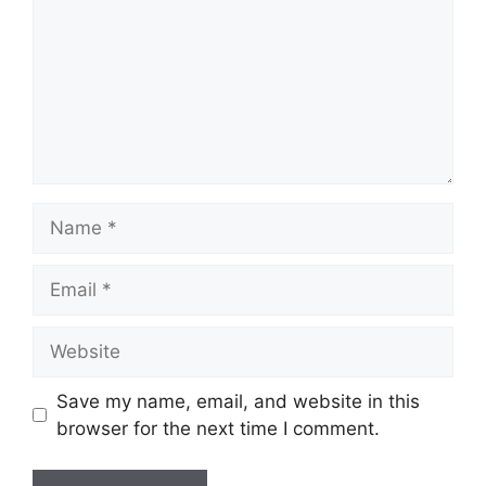
Name
Email
Website
Save my name, email, and website in this
browser for the next time I comment.