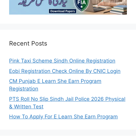
Recent Posts
Pink Taxi Scheme Sindh Online Registration
Eobi Registration Check Online By CNIC Login
CM Punjab E Learn She Earn Program
Registration
PTS Roll No Slip Sindh Jail Police 2026 Physical
& Written Test
How To Apply For E Learn She Earn Program