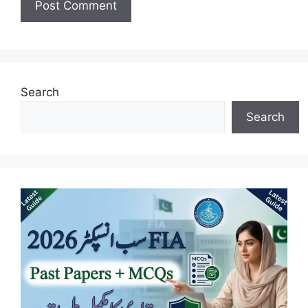
Search
Search