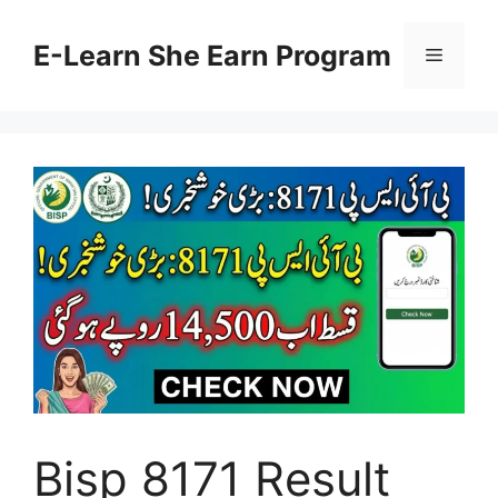
Skip
to
E-Learn She Earn Program
Menu
content
Bisp 8171 Result