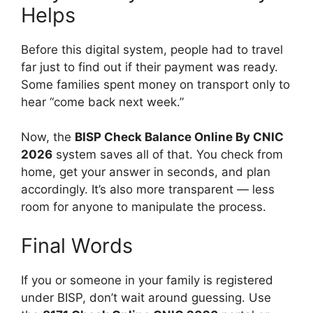
Helps
Before this digital system, people had to travel
far just to find out if their payment was ready.
Some families spent money on transport only to
hear “come back next week.”
Now, the
BISP Check Balance Online By CNIC
2026
system saves all of that. You check from
home, get your answer in seconds, and plan
accordingly. It’s also more transparent — less
room for anyone to manipulate the process.
Final Words
If you or someone in your family is registered
under BISP, don’t wait around guessing. Use