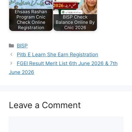
Ehsaas Rashan
Program Cnic
BISP Check
Check Online
Balance Online By
Registration
Cnic 2026
Categories
BISP
Pitb E Learn She Earn Registration
FGEI Result Merit List 6th June 2026 & 7th
June 2026
Leave a Comment
Comment