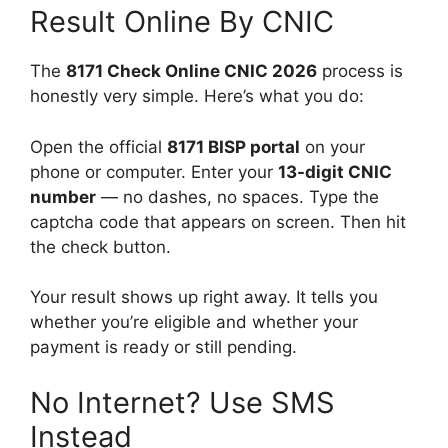
Result Online By CNIC
The
8171 Check Online CNIC 2026
process is
honestly very simple. Here’s what you do:
Open the official
8171 BISP portal
on your
phone or computer. Enter your
13-digit CNIC
number
— no dashes, no spaces. Type the
captcha code that appears on screen. Then hit
the check button.
Your result shows up right away. It tells you
whether you’re eligible and whether your
payment is ready or still pending.
No Internet? Use SMS
Instead