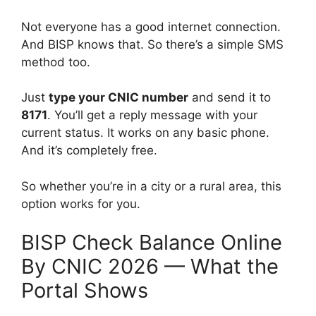
Not everyone has a good internet connection.
And BISP knows that. So there’s a simple SMS
method too.
Just
type your CNIC number
and send it to
8171
. You’ll get a reply message with your
current status. It works on any basic phone.
And it’s completely free.
So whether you’re in a city or a rural area, this
option works for you.
BISP Check Balance Online
By CNIC 2026 — What the
Portal Shows