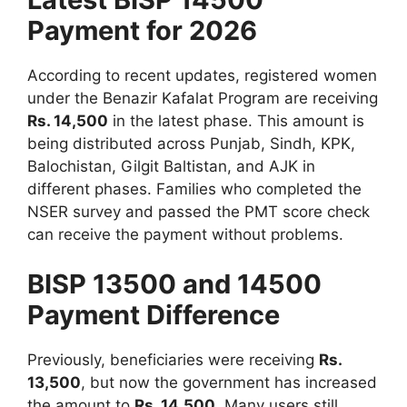
Payment for 2026
According to recent updates, registered women
under the Benazir Kafalat Program are receiving
Rs. 14,500
in the latest phase. This amount is
being distributed across Punjab, Sindh, KPK,
Balochistan, Gilgit Baltistan, and AJK in
different phases. Families who completed the
NSER survey and passed the PMT score check
can receive the payment without problems.
BISP 13500 and 14500
Payment Difference
Previously, beneficiaries were receiving
Rs.
13,500
, but now the government has increased
the amount to
Rs. 14,500
. Many users still