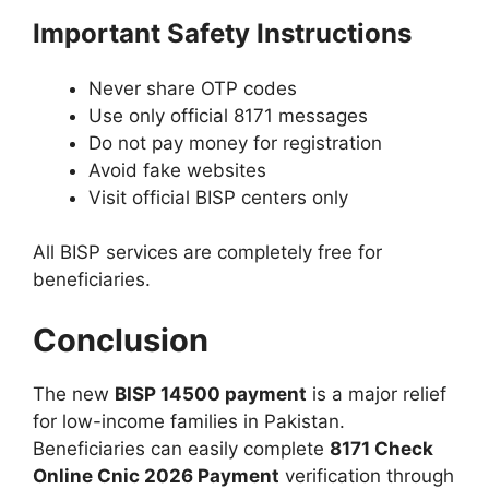
Important Safety Instructions
Never share OTP codes
Use only official 8171 messages
Do not pay money for registration
Avoid fake websites
Visit official BISP centers only
All BISP services are completely free for
beneficiaries.
Conclusion
The new
BISP 14500 payment
is a major relief
for low-income families in Pakistan.
Beneficiaries can easily complete
8171 Check
Online Cnic 2026 Payment
verification through