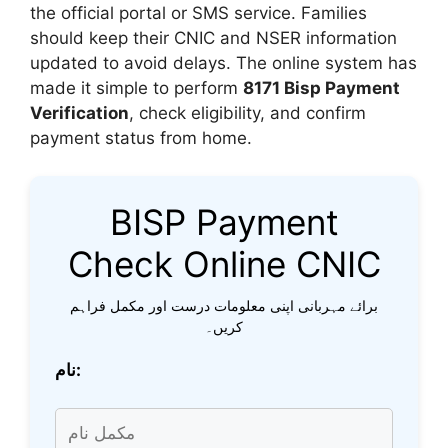
the official portal or SMS service. Families
should keep their CNIC and NSER information
updated to avoid delays. The online system has
made it simple to perform
8171 Bisp Payment
Verification
, check eligibility, and confirm
payment status from home.
BISP Payment
Check Online CNIC
برائے مہربانی اپنی معلومات درست اور مکمل فراہم
کریں۔
نام: