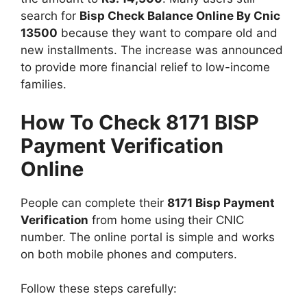
search for
Bisp Check Balance Online By Cnic
13500
because they want to compare old and
new installments. The increase was announced
to provide more financial relief to low-income
families.
How To Check 8171 BISP
Payment Verification
Online
People can complete their
8171 Bisp Payment
Verification
from home using their CNIC
number. The online portal is simple and works
on both mobile phones and computers.
Follow these steps carefully: