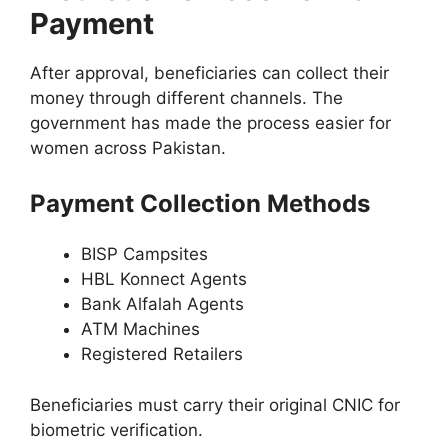
Payment
After approval, beneficiaries can collect their
money through different channels. The
government has made the process easier for
women across Pakistan.
Payment Collection Methods
BISP Campsites
HBL Konnect Agents
Bank Alfalah Agents
ATM Machines
Registered Retailers
Beneficiaries must carry their original CNIC for
biometric verification.