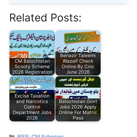
Related Posts:
Benazir Taleemi
CM Balochistan
Wazaif Check
Scooty Scheme
Online By Cnic
2026 Registration
June 2026
Excise Taxation
and Narcotics
Balochistan Govt
Control
Jobs 2026 Apply
Department Jobs
Online For Matric
2026
Pass
Categories
BISP
,
CM Schemes