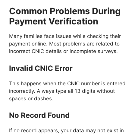
Common Problems During
Payment Verification
Many families face issues while checking their
payment online. Most problems are related to
incorrect CNIC details or incomplete surveys.
Invalid CNIC Error
This happens when the CNIC number is entered
incorrectly. Always type all 13 digits without
spaces or dashes.
No Record Found
If no record appears, your data may not exist in