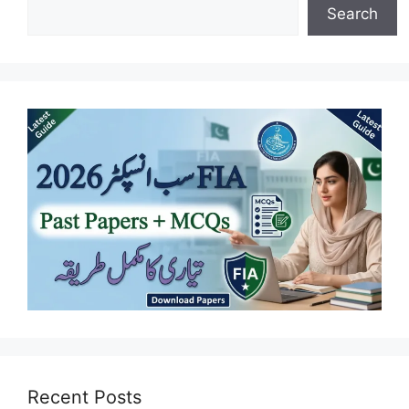
Search
Recent Posts