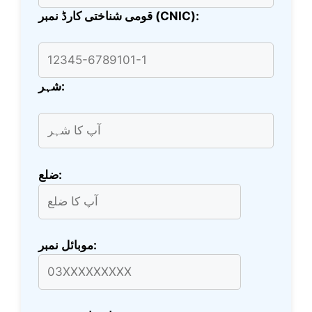
قومی شناختی کارڈ نمبر (CNIC):
شہر:
ضلع:
موبائل نمبر: