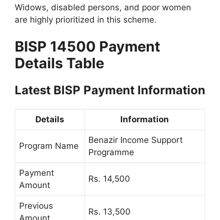
Widows, disabled persons, and poor women
are highly prioritized in this scheme.
BISP 14500 Payment
Details Table
Latest BISP Payment Information
Details
Information
Benazir Income Support
Program Name
Programme
Payment
Rs. 14,500
Amount
Previous
Rs. 13,500
Amount