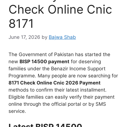
Check Online Cnic
8171
June 17, 2026
by
Bajwa Shab
The Government of Pakistan has started the
new
BISP 14500 payment
for deserving
families under the Benazir Income Support
Programme. Many people are now searching for
8171 Check Online Cnic 2026 Payment
methods to confirm their latest installment.
Eligible families can easily verify their payment
online through the official portal or by SMS
service.
Latest BISP 14500