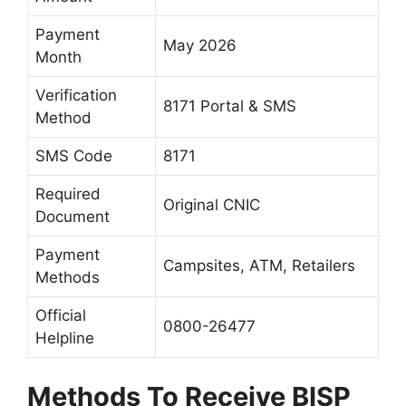
Payment
May 2026
Month
Verification
8171 Portal & SMS
Method
SMS Code
8171
Required
Original CNIC
Document
Payment
Campsites, ATM, Retailers
Methods
Official
0800-26477
Helpline
Methods To Receive BISP