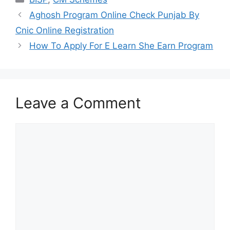
Aghosh Program Online Check Punjab By
Cnic Online Registration
How To Apply For E Learn She Earn Program
Leave a Comment
Comment