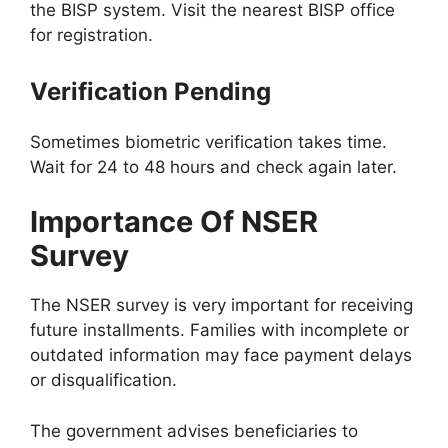
the BISP system. Visit the nearest BISP office
for registration.
Verification Pending
Sometimes biometric verification takes time.
Wait for 24 to 48 hours and check again later.
Importance Of NSER
Survey
The NSER survey is very important for receiving
future installments. Families with incomplete or
outdated information may face payment delays
or disqualification.
The government advises beneficiaries to