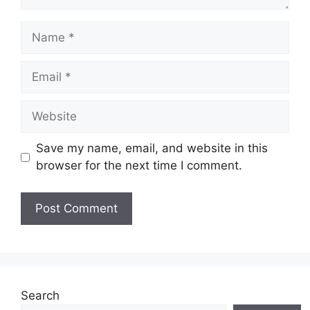
Name
Email
Website
Save my name, email, and website in this
browser for the next time I comment.
Search