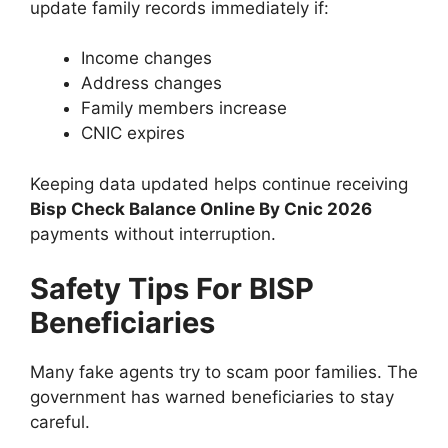
update family records immediately if:
Income changes
Address changes
Family members increase
CNIC expires
Keeping data updated helps continue receiving
Bisp Check Balance Online By Cnic 2026
payments without interruption.
Safety Tips For BISP
Beneficiaries
Many fake agents try to scam poor families. The
government has warned beneficiaries to stay
careful.