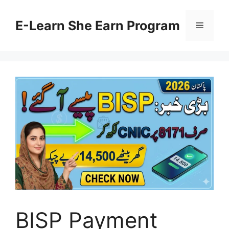
Skip
to
E-Learn She Earn Program
Menu
content
BISP Payment