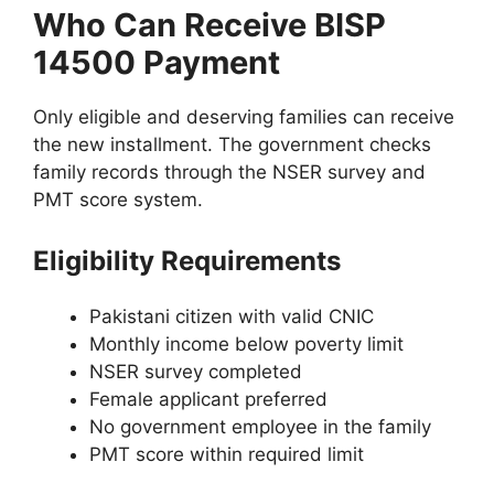
Who Can Receive BISP
14500 Payment
Only eligible and deserving families can receive
the new installment. The government checks
family records through the NSER survey and
PMT score system.
Eligibility Requirements
Pakistani citizen with valid CNIC
Monthly income below poverty limit
NSER survey completed
Female applicant preferred
No government employee in the family
PMT score within required limit