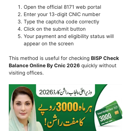
Open the official 8171 web portal
Enter your 13-digit CNIC number
Type the captcha code correctly
Click on the submit button
Your payment and eligibility status will
appear on the screen
This method is useful for checking
BISP Check
Balance Online By Cnic 2026
quickly without
visiting offices.