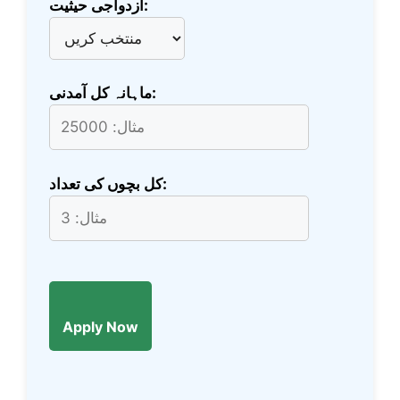
ازدواجی حیثیت:
ماہانہ کل آمدنی:
کل بچوں کی تعداد:
Apply Now