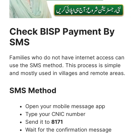
Check BISP Payment By
SMS
Families who do not have internet access can
use the SMS method. This process is simple
and mostly used in villages and remote areas.
SMS Method
Open your mobile message app
Type your CNIC number
Send it to
8171
Wait for the confirmation message