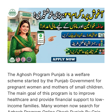
The Aghosh Program Punjab is a welfare
scheme started by the Punjab Government for
pregnant women and mothers of small children.
The main goal of this program is to improve
healthcare and provide financial support to low-
income families. Many women now search for