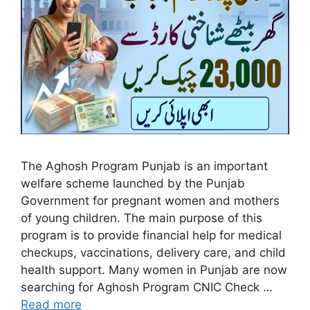
The Aghosh Program Punjab is an important
welfare scheme launched by the Punjab
Government for pregnant women and mothers
of young children. The main purpose of this
program is to provide financial help for medical
checkups, vaccinations, delivery care, and child
health support. Many women in Punjab are now
searching for Aghosh Program CNIC Check …
Read more