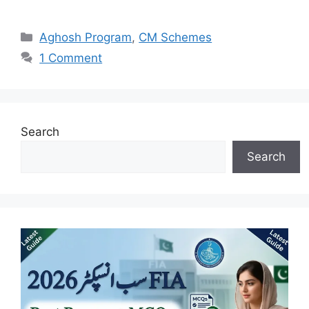
Categories
Aghosh Program
,
CM Schemes
1 Comment
Search
Search