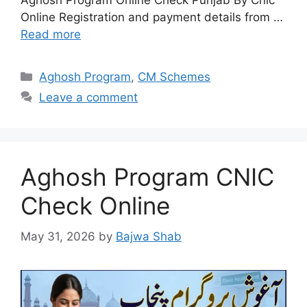
Aghosh Program Online Check Punjab By Cnic
Online Registration and payment details from …
Read more
Categories
Aghosh Program
,
CM Schemes
Leave a comment
Aghosh Program CNIC
Check Online
May 31, 2026
by
Bajwa Shab