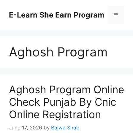
Skip
to
E-Learn She Earn Program
Menu
content
Aghosh Program
Aghosh Program Online
Check Punjab By Cnic
Online Registration
June 17, 2026
by
Bajwa Shab