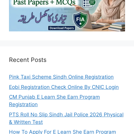
Recent Posts
Pink Taxi Scheme Sindh Online Registration
Eobi Registration Check Online By CNIC Login
CM Punjab E Learn She Earn Program
Registration
PTS Roll No Slip Sindh Jail Police 2026 Physical
& Written Test
How To Apply For E Learn She Earn Program