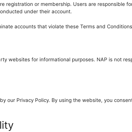
e registration or membership. Users are responsible for 
 conducted under their account.
minate accounts that violate these Terms and Conditions
rty websites for informational purposes. NAP is not respo
by our Privacy Policy. By using the website, you consent
lity