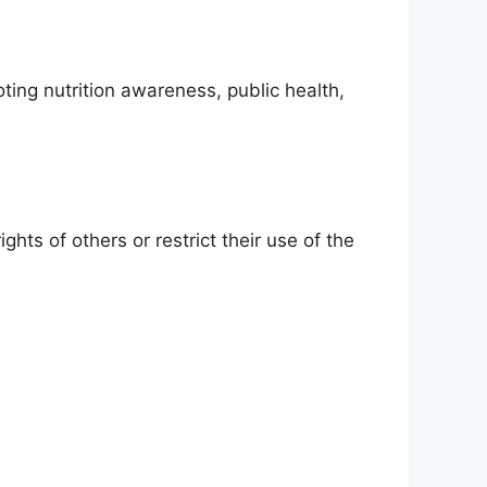
ting nutrition awareness, public health,
hts of others or restrict their use of the