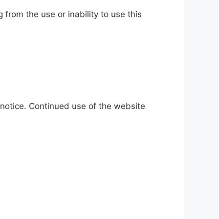
 from the use or inability to use this
 notice. Continued use of the website