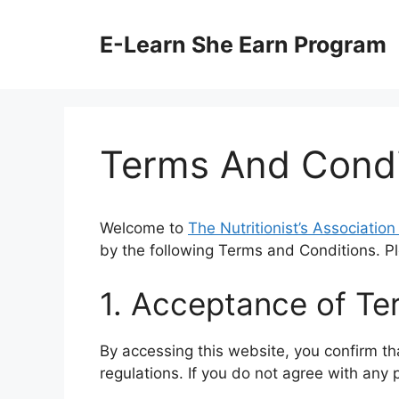
Skip
to
E-Learn She Earn Program
content
Terms And Condi
Welcome to
The Nutritionist’s Associatio
by the following Terms and Conditions. P
1. Acceptance of Te
By accessing this website, you confirm th
regulations. If you do not agree with any 