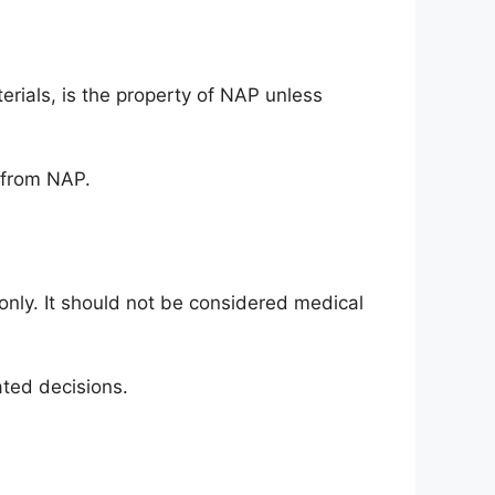
terials, is the property of NAP unless
t from NAP.
only. It should not be considered medical
ated decisions.