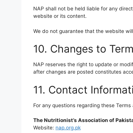
NAP shall not be held liable for any direct
website or its content.
We do not guarantee that the website will
10. Changes to Ter
NAP reserves the right to update or modif
after changes are posted constitutes acc
11. Contact Informat
For any questions regarding these Terms 
The Nutritionist’s Association of Pakis
Website:
nap.org.pk