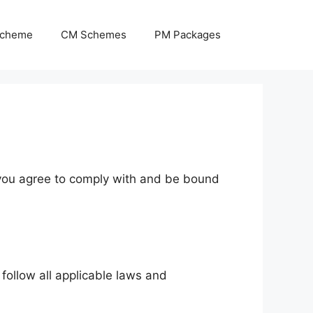
Scheme
CM Schemes
PM Packages
, you agree to comply with and be bound
follow all applicable laws and