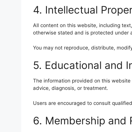
4. Intellectual Prope
All content on this website, including text
otherwise stated and is protected under a
You may not reproduce, distribute, modify
5. Educational and 
The information provided on this website 
advice, diagnosis, or treatment.
Users are encouraged to consult qualified
6. Membership and R