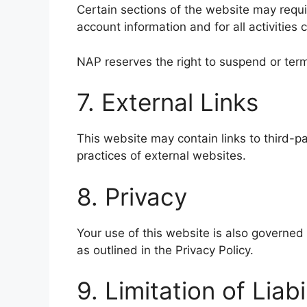
Certain sections of the website may requir
account information and for all activities
NAP reserves the right to suspend or ter
7. External Links
This website may contain links to third-pa
practices of external websites.
8. Privacy
Your use of this website is also governed 
as outlined in the Privacy Policy.
9. Limitation of Liabi