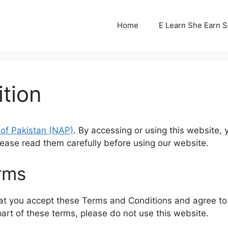
Home
E Learn She Earn 
tion
n of Pakistan (NAP)
. By accessing or using this website
lease read them carefully before using our website.
rms
at you accept these Terms and Conditions and agree to 
part of these terms, please do not use this website.