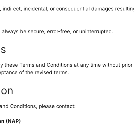
, indirect, incidental, or consequential damages resulting
 always be secure, error-free, or uninterrupted.
ms
y these Terms and Conditions at any time without prior
eptance of the revised terms.
ion
and Conditions, please contact:
tan (NAP)