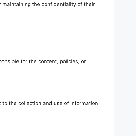
maintaining the confidentiality of their
.
nsible for the content, policies, or
 to the collection and use of information