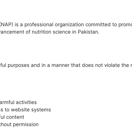
 (NAP) is a professional organization committed to promo
vancement of nutrition science in Pakistan.
ful purposes and in a manner that does not violate the rig
rmful activities
ss to website systems
ul content
thout permission