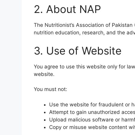
2. About NAP
The Nutritionist’s Association of Pakistan
nutrition education, research, and the ad
3. Use of Website
You agree to use this website only for law
website.
You must not:
Use the website for fraudulent or ha
Attempt to gain unauthorized acce
Upload malicious software or harmf
Copy or misuse website content wi