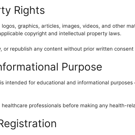
rty Rights
, logos, graphics, articles, images, videos, and other ma
pplicable copyright and intellectual property laws.
, or republish any content without prior written consen
Informational Purpose
is intended for educational and informational purposes 
 healthcare professionals before making any health-rel
egistration