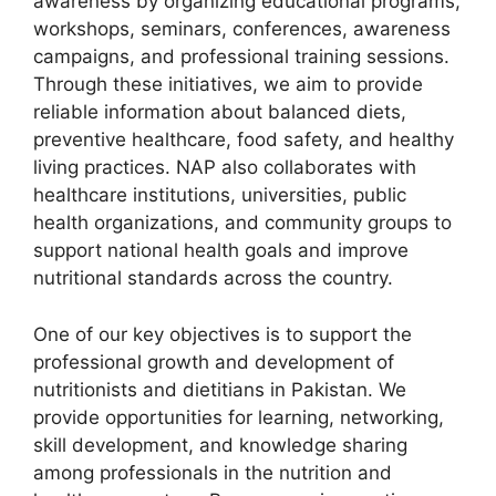
awareness by organizing educational programs,
workshops, seminars, conferences, awareness
campaigns, and professional training sessions.
Through these initiatives, we aim to provide
reliable information about balanced diets,
preventive healthcare, food safety, and healthy
living practices. NAP also collaborates with
healthcare institutions, universities, public
health organizations, and community groups to
support national health goals and improve
nutritional standards across the country.
One of our key objectives is to support the
professional growth and development of
nutritionists and dietitians in Pakistan. We
provide opportunities for learning, networking,
skill development, and knowledge sharing
among professionals in the nutrition and