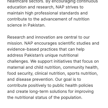
healthcare sectors. By encouraging continuous
education and research, NAP strives to
maintain high professional standards and
contribute to the advancement of nutrition
science in Pakistan.
Research and innovation are central to our
mission. NAP encourages scientific studies and
evidence-based practices that can help
address Pakistan’s unique nutritional
challenges. We support initiatives that focus on
maternal and child nutrition, community health,
food security, clinical nutrition, sports nutrition,
and disease prevention. Our goal is to
contribute positively to public health policies
and create long-term solutions for improving
the nutritional status of the population.