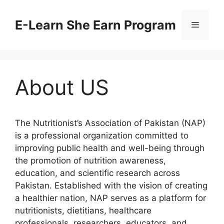
Skip
to
E-Learn She Earn Program
Menu
content
About US
The Nutritionist’s Association of Pakistan (NAP)
is a professional organization committed to
improving public health and well-being through
the promotion of nutrition awareness,
education, and scientific research across
Pakistan. Established with the vision of creating
a healthier nation, NAP serves as a platform for
nutritionists, dietitians, healthcare
professionals, researchers, educators, and