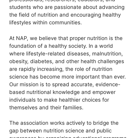
students who are passionate about advancing
the field of nutrition and encouraging healthy
lifestyles within communities.
At NAP, we believe that proper nutrition is the
foundation of a healthy society. In a world
where lifestyle-related diseases, malnutrition,
obesity, diabetes, and other health challenges
are rapidly increasing, the role of nutrition
science has become more important than ever.
Our mission is to spread accurate, evidence-
based nutritional knowledge and empower
individuals to make healthier choices for
themselves and their families.
The association works actively to bridge the
gap between nutrition science and public