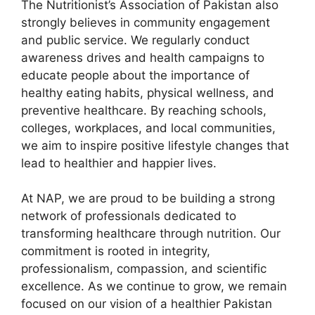
The Nutritionist’s Association of Pakistan also
strongly believes in community engagement
and public service. We regularly conduct
awareness drives and health campaigns to
educate people about the importance of
healthy eating habits, physical wellness, and
preventive healthcare. By reaching schools,
colleges, workplaces, and local communities,
we aim to inspire positive lifestyle changes that
lead to healthier and happier lives.
At NAP, we are proud to be building a strong
network of professionals dedicated to
transforming healthcare through nutrition. Our
commitment is rooted in integrity,
professionalism, compassion, and scientific
excellence. As we continue to grow, we remain
focused on our vision of a healthier Pakistan